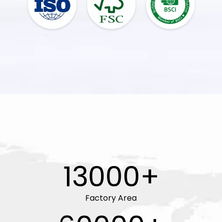
13000+
Factory Area