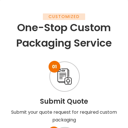
CUSTOMIZED
One-Stop Custom
Packaging Service
Submit Quote
Submit your quote request for required custom
packaging