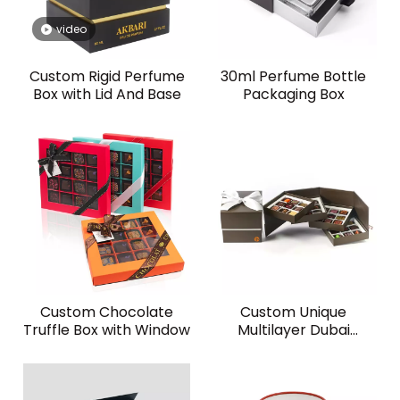
video
Custom Rigid Perfume
30ml Perfume Bottle
Box with Lid And Base
Packaging Box
Custom Chocolate
Custom Unique
Truffle Box with Window
Multilayer Dubai
Chocolate Box