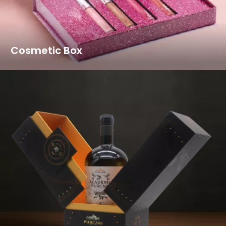
Cosmetic Box