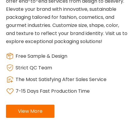
offer end-to-end services from design to delivery.
Elevate your brand with innovative, sustainable
packaging tailored for fashion, cosmetics, and
gourmet industries. Customize size, shape, color,
and texture to reflect your brand identity. Visit us to
explore exceptional packaging solutions!
Free Sample & Design
Strict QC Team
The Most Satisfying After Sales Service
7-15 Days Fast Production Time
View More