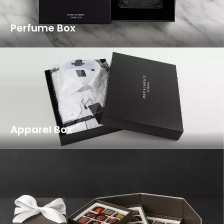
Perfume Box
Apparel Box