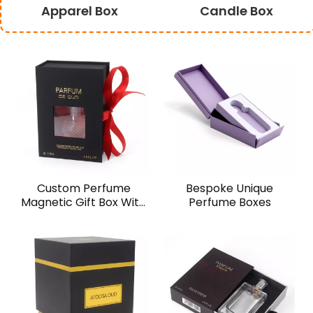
Apparel Box
Candle Box
Custom Perfume
Bespoke Unique
Magnetic Gift Box With
Perfume Boxes
Window