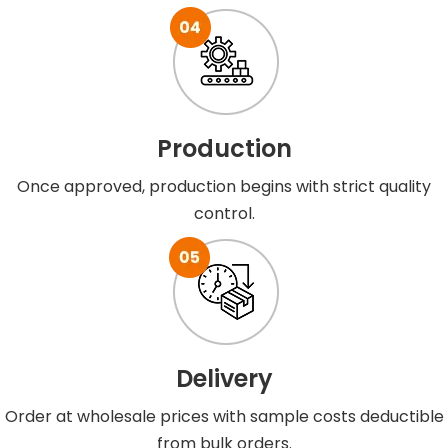
Production
Once approved, production begins with strict quality
control.
Delivery
Order at wholesale prices with sample costs deductible
from bulk orders.