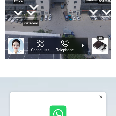
Our Certificate