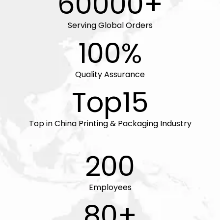
60000+
Serving Global Orders
100%
Quality Assurance
Top15
Top in China Printing & Packaging Industry
200
Employees
80+