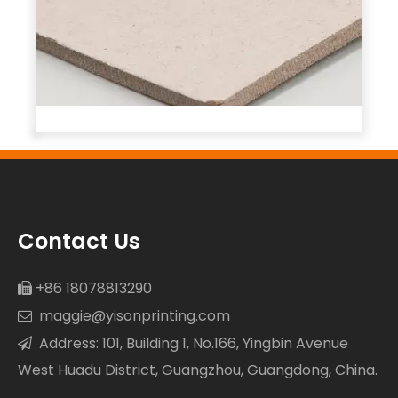
Contact Us
+86 18078813290

maggie@yisonprinting.com

Address: 101, Building 1, No.166, Yingbin Avenue

West Huadu District, Guangzhou, Guangdong, China.