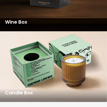
Wine Box
Candle Box