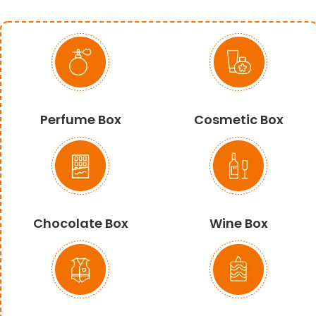
Perfume Box
Cosmetic Box
Chocolate Box
Wine Box