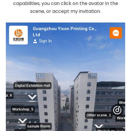
capabilities, you can click on the avatar in the
scene, or accept my invitation.