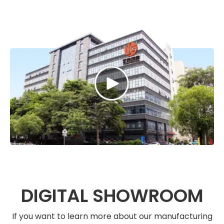
DIGITAL SHOWROOM
If you want to learn more about our manufacturing