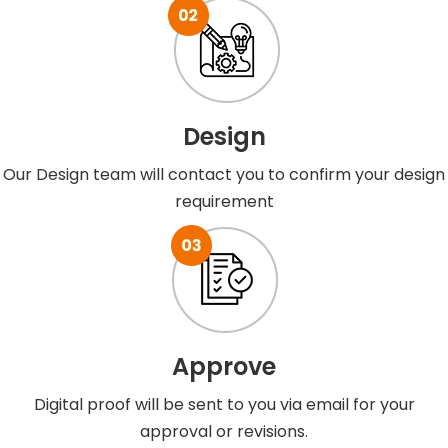
Design
Our Design team will contact you to confirm your design
requirement
Approve
Digital proof will be sent to you via email for your
approval or revisions.