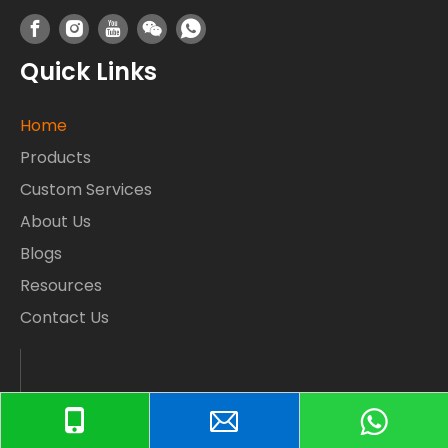
Quick Links
Home
Products
Custom Services
About Us
Blogs
Resources
Contact Us