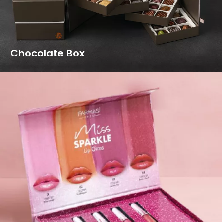
Chocolate Box