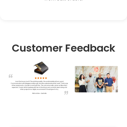
Customer Feedback
Love the box so much! The printing quality, the workmanship all very good.
Communication with Maggie is really easy and she understands what I want. That is one
of the reasons why i choose to work with her. The outcome really came out like what i
expected. Surely will do business with her in the future and currently been doing a lot
other projects too. Highly recommend! Should give it a try.
Matza irine - Australia