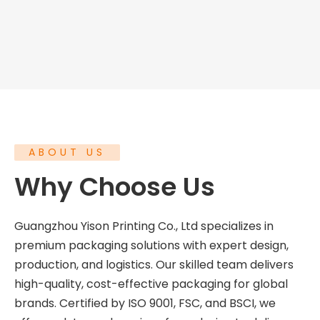
ABOUT US
Why Choose Us
Guangzhou Yison Printing Co., Ltd specializes in
premium packaging solutions with expert design,
production, and logistics. Our skilled team delivers
high-quality, cost-effective packaging for global
brands. Certified by ISO 9001, FSC, and BSCI, we