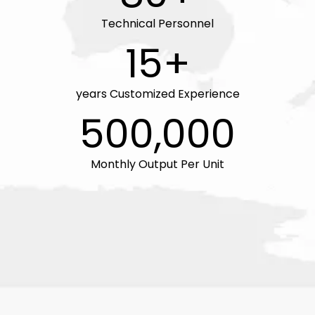
Technical Personnel
15+
years Customized Experience
500,000
Monthly Output Per Unit