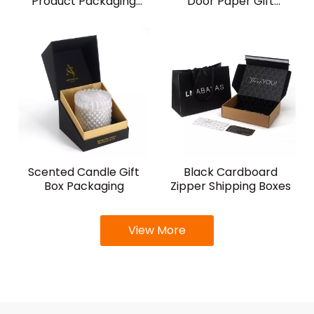
Product Packaging
Door Paper Gift
Boxes
Packaging Box for Wine
Scented Candle Gift
Black Cardboard
Box Packaging
Zipper Shipping Boxes
View More