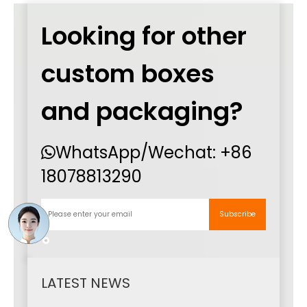
Looking for other
custom boxes
and packaging?
WhatsApp
/Wechat:
+86

18078813290
Subscribe
LATEST NEWS