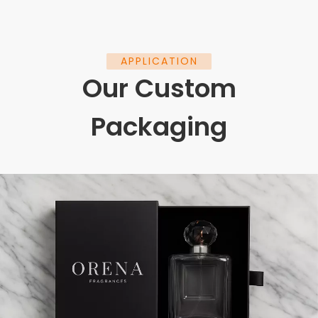
APPLICATION
Our Custom
Packaging