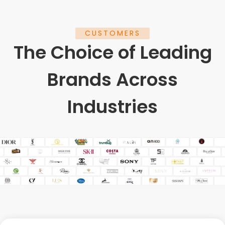
CUSTOMERS
The Choice of Leading
Brands Across
Industries