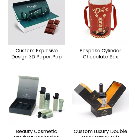
Custom Explosive
Bespoke Cylinder
Design 3D Paper Pop
Chocolate Box
Up Card Explosion
Festival Surprise Food
Chocolate Gift Box
Beauty Cosmetic
Custom Luxury Double