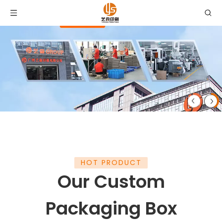
HOT PRODUCT
Our Custom
Packaging Box