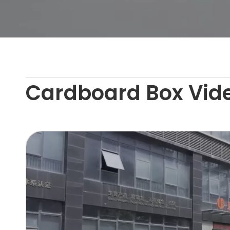
Cardboard Box Vid