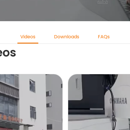
Videos
Downloads
FAQs
eos