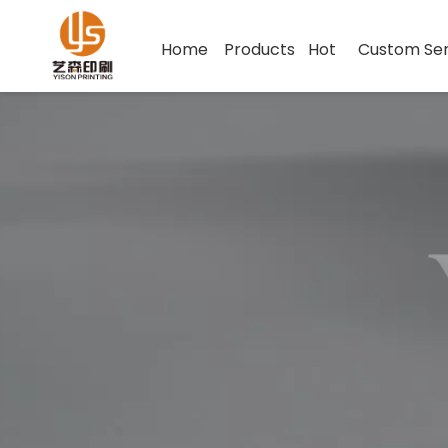
Home
Products
Hot
Custom Ser