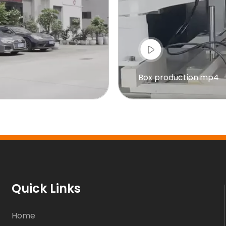
Box production.mp4
Quick Links
Home