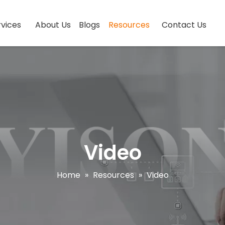
vices
About Us
Blogs
Resources
Contact Us
Video
Home
»
Resources
»
Video