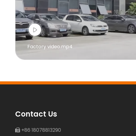
Factory video.mp4
Contact Us
+86 18078813290
