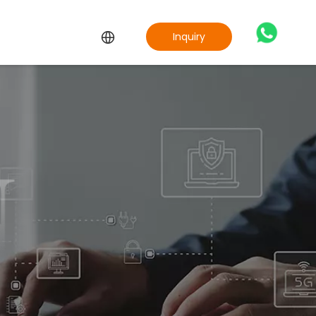
Inquiry