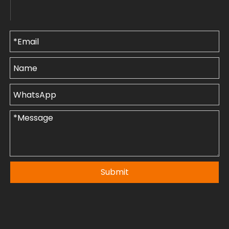
Submit