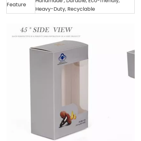
Handmade , Durable, Eco-friendly,
Feature
Heavy-Duty, Recyclable