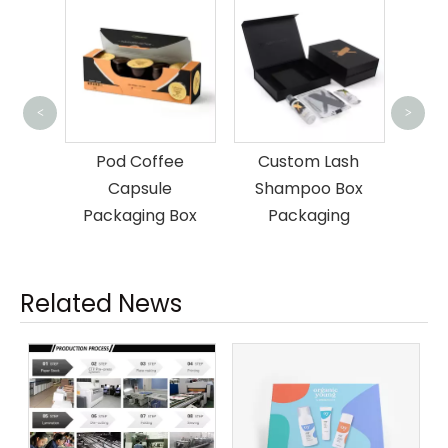
Custom Mag
<
>
Gift Packagi
Pod Coffee
Custom Lash
and Ba
Capsule
Shampoo Box
Packaging Box
Packaging
Related News