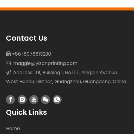
Resistance
Contact Us
+86 18078813290

maggie@yisonprinting.com

Address: 101, Building 1, No.166, Yingbin Avenue

West Huadu District, Guangzhou, Guangdong, China.
Quick Links
Home