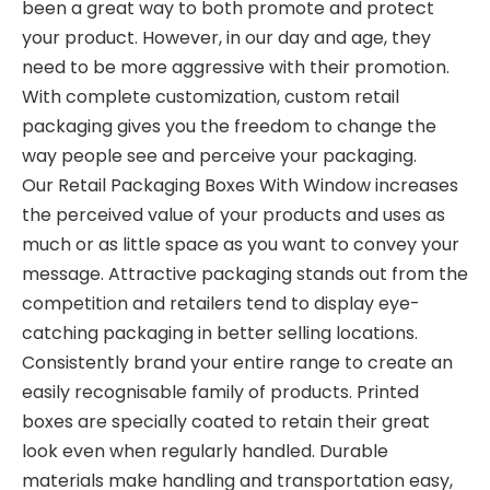
been a great way to both promote and protect
your product. However, in our day and age, they
need to be more aggressive with their promotion.
With complete customization, custom retail
packaging gives you the freedom to change the
way people see and perceive your packaging.
Our Retail Packaging Boxes With Window increases
the perceived value of your products and uses as
much or as little space as you want to convey your
message. Attractive packaging stands out from the
competition and retailers tend to display eye-
catching packaging in better selling locations.
Consistently brand your entire range to create an
easily recognisable family of products. Printed
boxes are specially coated to retain their great
look even when regularly handled. Durable
materials make handling and transportation easy,