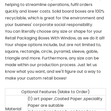
helping to streamline operations, fulfil orders
quickly and lower costs. Solid board boxes are 100%
recyclable, which is great for the environment and
your business' corporate social responsibility.
You can literally choose any size or shape for your
Retail Packaging Boxes With Window, as we do it all!
Your shape options include, but are not limited to,
square, rectangle, circle, pyramid, sleeve, gable,
triangle and more. Furthermore, any size can be
made within our production process. Just let us
know what you want, and we'll figure out a way to
make your custom retail boxes!
Optional Features (Make to Order)
(1) art paper ,
Coated Paper ,speciality
Paper are suitable
Material