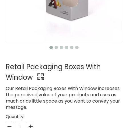
Retail Packaging Boxes With
Window
Our Retail Packaging Boxes With Window increases
the perceived value of your products and uses as
much or as little space as you want to convey your
message.
Quantity: