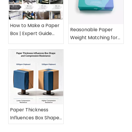
How to Make a Paper
Reasonable Paper
Box | Expert Guide
Weight Matching for
from a 15-Year Paper
Different Cosmetic
Packaging Factory
Boxes
Paper Thickness
Influences Box Shape
and Compression