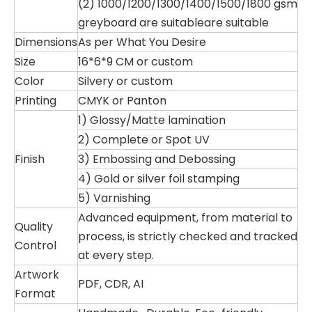
(2) 1000/1200/1300/1400/1500/1800 gsm
greyboard are suitableare suitable
Dimensions
As per What You Desire
Size
16*6*9 CM or custom
Color
Silvery or custom
Printing
CMYK or Panton
1) Glossy/Matte lamination
2) Complete or Spot UV
Finish
3) Embossing and Debossing
4) Gold or silver foil stamping
5) Varnishing
Advanced equipment, from material to
Quality
process, is strictly checked and tracked
Control
at every step.
Artwork
PDF, CDR, AI
Format