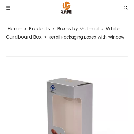
Home
Products
Boxes by Material
White
»
»
»
Cardboard Box
»
Retail Packaging Boxes With Window