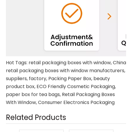
Hot Tags: retail packaging boxes with window, China
retail packaging boxes with window manufacturers,
suppliers, factory,
Packing Paper Box
,
beauty
product box
,
ECO Friendly Cosmetic Packaging
,
paper box for tea bags
,
Retail Packaging Boxes
With Window
,
Consumer Electronics Packaging
Related Products