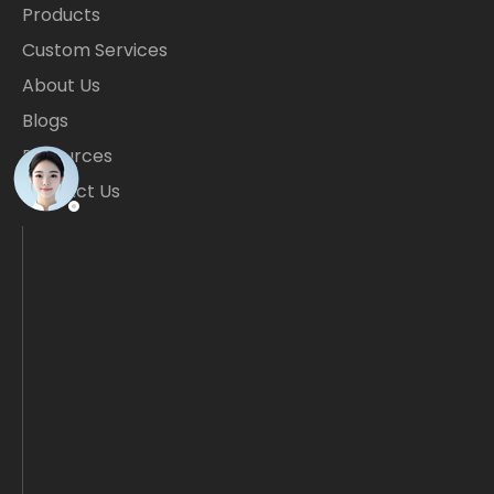
Products
Custom Services
About Us
Blogs
Resources
Contact Us