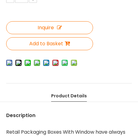
Inquire
Add to Basket
Product Details
Description
Retail Packaging Boxes With Window have always