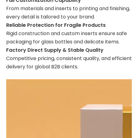
Full Customization Capability
From materials and inserts to printing and finishing,
every detail is tailored to your brand.
Reliable Protection for Fragile Products
Rigid construction and custom inserts ensure safe
packaging for glass bottles and delicate items.
Factory Direct Supply & Stable Quality
Competitive pricing, consistent quality, and efficient
delivery for global B2B clients.