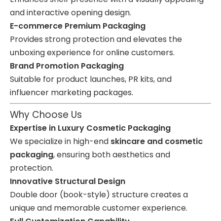
and interactive opening design.
E-commerce Premium Packaging
Provides strong protection and elevates the
unboxing experience for online customers.
Brand Promotion Packaging
Suitable for product launches, PR kits, and
influencer marketing packages.
Why Choose Us
Expertise in Luxury Cosmetic Packaging
We specialize in high-end
skincare and cosmetic
packaging
, ensuring both aesthetics and
protection.
Innovative Structural Design
Double door (book-style) structure creates a
unique and memorable customer experience.