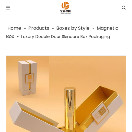
Home
Products
Boxes by Style
Magnetic
»
»
»
Box
»
Luxury Double Door Skincare Box Packaging