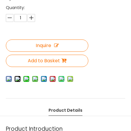
Quantity:
Inquire
Add to Basket
Product Details
Product Introduction