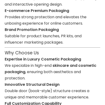
and interactive opening design.
E-commerce Premium Packaging
Provides strong protection and elevates the
unboxing experience for online customers.
Brand Promotion Packaging
Suitable for product launches, PR kits, and
influencer marketing packages.
Why Choose Us
Expertise in Luxury Cosmetic Packaging
We specialize in high-end
skincare and cosmetic
packaging
, ensuring both aesthetics and
protection.
Innovative Structural Design
Double door (book-style) structure creates a
unique and memorable customer experience.
Full Customization Capability