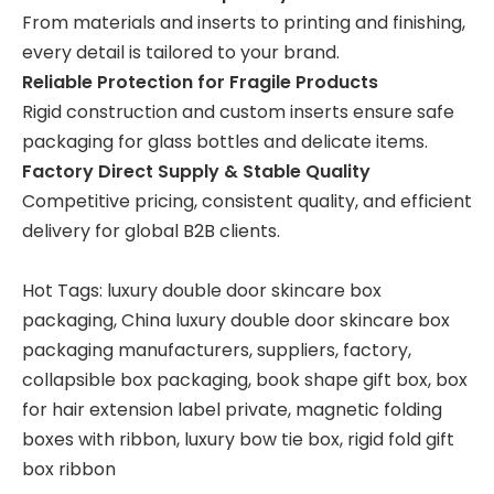
From materials and inserts to printing and finishing,
every detail is tailored to your brand.
Reliable Protection for Fragile Products
Rigid construction and custom inserts ensure safe
packaging for glass bottles and delicate items.
Factory Direct Supply & Stable Quality
Competitive pricing, consistent quality, and efficient
delivery for global B2B clients.
Hot Tags: luxury double door skincare box
packaging, China luxury double door skincare box
packaging manufacturers, suppliers, factory,
collapsible box packaging
,
book shape gift box
,
box
for hair extension label private
,
magnetic folding
boxes with ribbon
,
luxury bow tie box
,
rigid fold gift
box ribbon