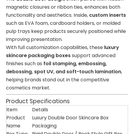
magnetic closures or ribbon ties, enhances both
functionality and aesthetics. Inside,
custom inserts
such as EVA foam, cardboard holders, or molded
pulp trays keep products securely positioned while
improving presentation.
With full customization capabilities, these
luxury
skincare packaging boxes
support advanced
finishes such as
foil stamping, embossing,
debossing, spot UV, and soft-touch lamination
,
helping brands stand out in the competitive
cosmetics market.
Product Specifications
Item
Details
Product
Luxury Double Door Skincare Box
Name
Packaging
Box Type
Rigid Double Door / Book Style Gift Box