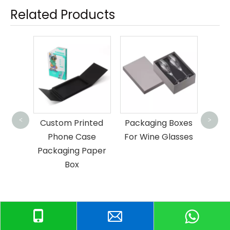
Related Products
Scarf Shawl
Key
Packaging Boxes
P
<
>
rinted
Packaging Boxes
Case
For Wine Glasses
 Paper