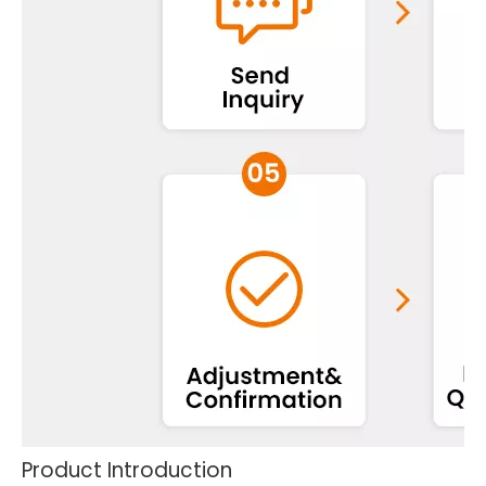
Product Introduction