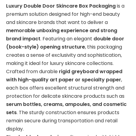
Luxury Double Door Skincare Box Packaging
is a
premium solution designed for high-end beauty
and skincare brands that want to deliver a
memorable unboxing experience and strong
brand impact
. Featuring an elegant
double door
(book-style) opening structure
, this packaging
creates a sense of exclusivity and sophistication,
making it ideal for luxury skincare collections.
Crafted from durable
rigid greyboard wrapped
with high-quality art paper or specialty paper
,
each box offers excellent structural strength and
protection for delicate skincare products such as
serum bottles, creams, ampoules, and cosmetic
sets
. The sturdy construction ensures products
remain secure during transportation and retail
display.