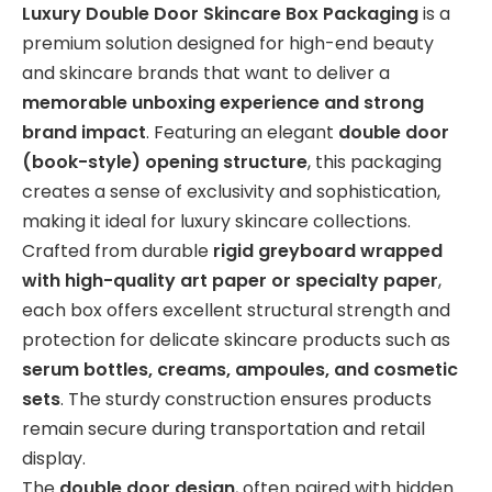
Luxury Double Door Skincare Box Packaging
is a
premium solution designed for high-end beauty
and skincare brands that want to deliver a
memorable unboxing experience and strong
brand impact
. Featuring an elegant
double door
(book-style) opening structure
, this packaging
creates a sense of exclusivity and sophistication,
making it ideal for luxury skincare collections.
Crafted from durable
rigid greyboard wrapped
with high-quality art paper or specialty paper
,
each box offers excellent structural strength and
protection for delicate skincare products such as
serum bottles, creams, ampoules, and cosmetic
sets
. The sturdy construction ensures products
remain secure during transportation and retail
display.
The
double door design
, often paired with hidden