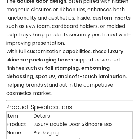
The
double door design
, often paired with hidden
magnetic closures or ribbon ties, enhances both
functionality and aesthetics. Inside,
custom inserts
such as EVA foam, cardboard holders, or molded
pulp trays keep products securely positioned while
improving presentation.
With full customization capabilities, these
luxury
skincare packaging boxes
support advanced
finishes such as
foil stamping, embossing,
debossing, spot UV, and soft-touch lamination
,
helping brands stand out in the competitive
cosmetics market.
Product Specifications
Item
Details
Product
Luxury Double Door Skincare Box
Name
Packaging