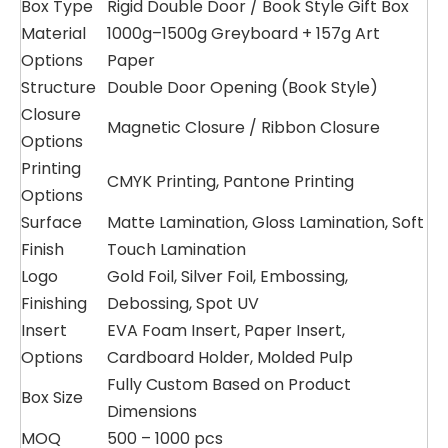
Box Type
Rigid Double Door / Book Style Gift Box
Material
1000g–1500g Greyboard + 157g Art
Options
Paper
Structure
Double Door Opening (Book Style)
Closure
Magnetic Closure / Ribbon Closure
Options
Printing
CMYK Printing, Pantone Printing
Options
Surface
Matte Lamination, Gloss Lamination, Soft
Finish
Touch Lamination
Logo
Gold Foil, Silver Foil, Embossing,
Finishing
Debossing, Spot UV
Insert
EVA Foam Insert, Paper Insert,
Options
Cardboard Holder, Molded Pulp
Fully Custom Based on Product
Box Size
Dimensions
MOQ
500 – 1000 pcs