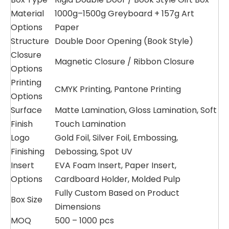
Material
1000g–1500g Greyboard + 157g Art
Options
Paper
Structure
Double Door Opening (Book Style)
Closure
Magnetic Closure / Ribbon Closure
Options
Printing
CMYK Printing, Pantone Printing
Options
Surface
Matte Lamination, Gloss Lamination, Soft
Finish
Touch Lamination
Logo
Gold Foil, Silver Foil, Embossing,
Finishing
Debossing, Spot UV
Insert
EVA Foam Insert, Paper Insert,
Options
Cardboard Holder, Molded Pulp
Fully Custom Based on Product
Box Size
Dimensions
MOQ
500 – 1000 pcs