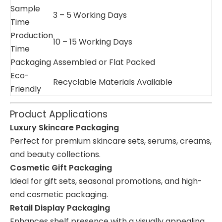
Sample
3 – 5 Working Days
Time
Production
10 – 15 Working Days
Time
Packaging
Assembled or Flat Packed
Eco-
Recyclable Materials Available
Friendly
Product Applications
Luxury Skincare Packaging
Perfect for premium skincare sets, serums, creams,
and beauty collections.
Cosmetic Gift Packaging
Ideal for gift sets, seasonal promotions, and high-
end cosmetic packaging.
Retail Display Packaging
Enhances shelf presence with a visually appealing