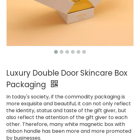
Luxury Double Door Skincare Box
Packaging
In today's society, if the commodity packaging is
more exquisite and beautiful, it can not only reflect
the identity, status and taste of the gift giver, but
also reflect the attention of the gift giver to each
other. Therefore, many white magnetic box with
ribbon handle has been more and more promoted
by businesses.