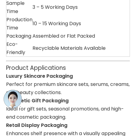
Sample
3 – 5 Working Days
Time
Production
10 – 15 Working Days
Time
Packaging
Assembled or Flat Packed
Eco-
Recyclable Materials Available
Friendly
Product Applications
Luxury Skincare Packaging
Perfect for premium skincare sets, serums, creams,
and beauty collections.
Cosmetic Gift Packaging
Ideal for gift sets, seasonal promotions, and high-
end cosmetic packaging.
Retail Display Packaging
Enhances shelf presence with a visually appealing