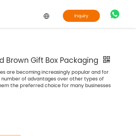
Inquiry
d Brown Gift Box Packaging
es are becoming increasingly popular and for
a number of advantages over other types of
hem the preferred choice for many businesses