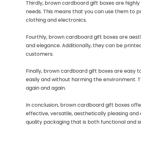
Thirdly, brown cardboard gift boxes are highly 
needs. This means that you can use them to pac
clothing and electronics.
Fourthly, brown cardboard gift boxes are aesthe
and elegance. Additionally, they can be printe
customers.
Finally, brown cardboard gift boxes are easy to
easily and without harming the environment. T
again and again.
In conclusion, brown cardboard gift boxes off
effective, versatile, aesthetically pleasing a
quality packaging that is both functional and su