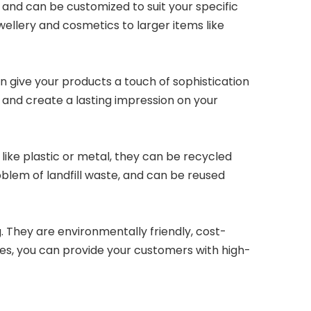
, and can be customized to suit your specific
ellery and cosmetics to larger items like
an give your products a touch of sophistication
 and create a lasting impression on your
 like plastic or metal, they can be recycled
blem of landfill waste, and can be reused
 They are environmentally friendly, cost-
oxes, you can provide your customers with high-