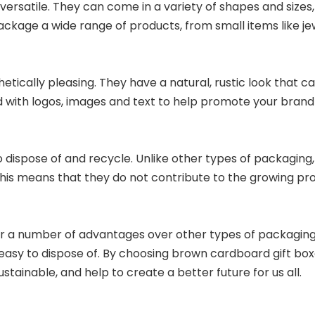
versatile. They can come in a variety of shapes and sizes
kage a wide range of products, from small items like jew
tically pleasing. They have a natural, rustic look that c
d with logos, images and text to help promote your brand
 dispose of and recycle. Unlike other types of packaging,
his means that they do not contribute to the growing pro
er a number of advantages over other types of packaging.
nd easy to dispose of. By choosing brown cardboard gift b
stainable, and help to create a better future for us all.