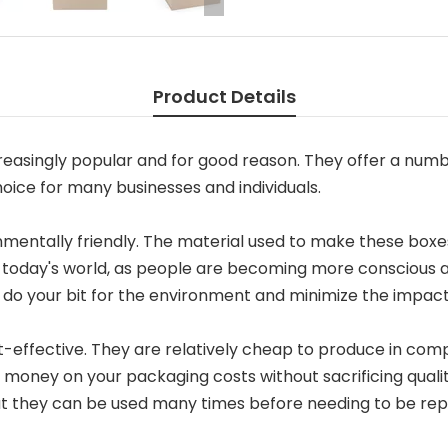
Product Details
easingly popular and for good reason. They offer a numb
ice for many businesses and individuals.
nmentally friendly. The material used to make these boxes
t in today's world, as people are becoming more conscious 
do your bit for the environment and minimize the impact
-effective. They are relatively cheap to produce in comp
 money on your packaging costs without sacrificing qualit
at they can be used many times before needing to be rep