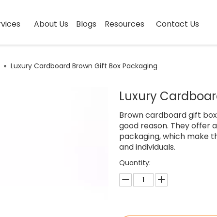
vices
About Us
Blogs
Resources
Contact Us
»
Luxury Cardboard Brown Gift Box Packaging
Luxury Cardboar
Brown cardboard gift box
good reason. They offer 
packaging, which make t
and individuals.
Quantity: