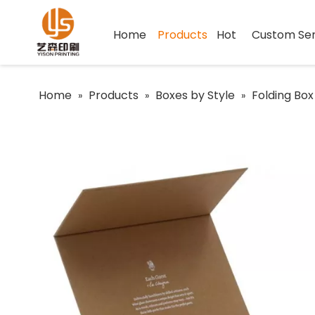
Home
Products
Hot
Custom Ser
Home
Products
Boxes by Style
Folding Box
»
»
»