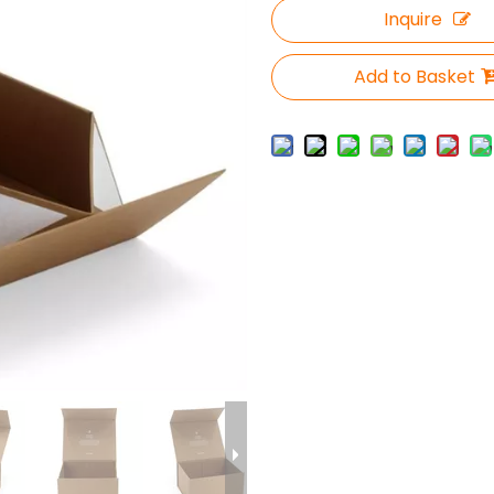
Inquire
Add to Basket