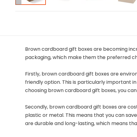
Brown cardboard gift boxes are becoming incr
packaging, which make them the preferred cho
Firstly, brown cardboard gift boxes are enviro
friendly option. This is particularly importan
choosing brown cardboard gift boxes, you can 
Secondly, brown cardboard gift boxes are cost
plastic or metal. This means that you can save
are durable and long-lasting, which means th