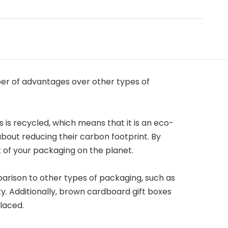
er of advantages over other types of
 is recycled, which means that it is an eco-
about reducing their carbon footprint. By
 of your packaging on the planet.
arison to other types of packaging, such as
y. Additionally, brown cardboard gift boxes
laced.