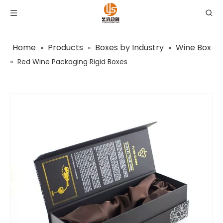
Home
Products
Boxes by Industry
Wine Box
»
»
»
»
Red Wine Packaging Rigid Boxes