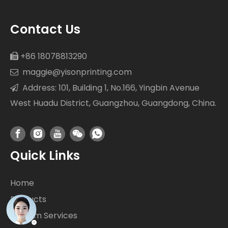
Contact Us
+86 18078813290

maggie@yisonprinting.com

Address: 101, Building 1, No.166, Yingbin Avenue

West Huadu District, Guangzhou, Guangdong, China.
Quick Links
Home
Products
Custom Services