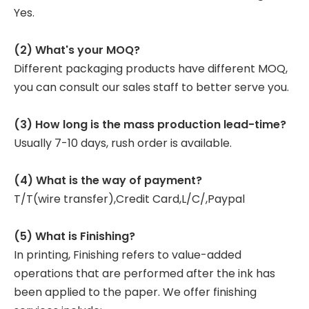
Yes.
(2) What's your MOQ?
Different packaging products have different MOQ,
you can consult our sales staff to better serve you.
(3) How long is the mass production lead-time?
Usually 7-10 days, rush order is available.
(4) What is the way of payment?
T/T(wire transfer),Credit Card,L/C/,Paypal
(5) What is Finishing?
In printing, Finishing refers to value-added
operations that are performed after the ink has
been applied to the paper. We offer finishing