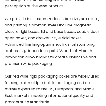
perception of the wine product.
We provide full customization in box size, structure,
and printing. Common styles include magnetic
closure rigid boxes, lid and base boxes, double door
open boxes, and drawer-style rigid boxes.
Advanced finishing options such as foil stamping,
embossing, debossing, spot UV, and soft-touch
lamination allow brands to create distinctive and
premium wine packaging.
Our red wine rigid packaging boxes are widely used
for single or multiple bottle packaging and are
mainly exported to the US, European, and Middle
East markets, meeting international quality and
presentation standards.