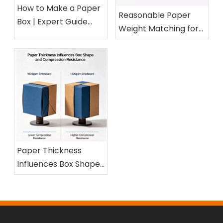
How to Make a Paper
Reasonable Paper
Box | Expert Guide
Weight Matching for
from a 15-Year Paper
Different Cosmetic
Packaging Factory
Boxes
Paper Thickness
Influences Box Shape
and Compression
Resistance