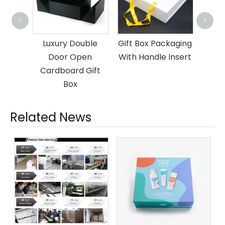
Glass Bottle
Cust
<
>
Shipping
B
uble
Gift Box Packaging
Packaging Box
Ma
en
With Handle Insert
Gift
Related News