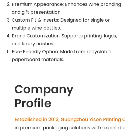
Premium Appearance: Enhances wine branding
and gift presentation.
Custom Fit & Inserts: Designed for single or
multiple wine bottles.
Brand Customization: Supports printing, logos,
and luxury finishes.
Eco-Friendly Option: Made from recyclable
paperboard materials.