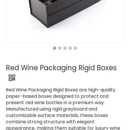
Red Wine Packaging Rigid Boxes
Red Wine Packaging Rigid Boxes are high-quality
paper-based boxes designed to protect and
present red wine bottles in a premium way.
Manufactured using rigid greyboard and
customizable surface materials, these boxes
combine strong structure with elegant
appearance, making them suitable for luxury wine