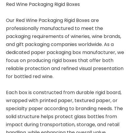
Red Wine Packaging Rigid Boxes
Our Red Wine Packaging Rigid Boxes are
professionally manufactured to meet the
packaging requirements of wineries, wine brands,
and gift packaging companies worldwide. As a
dedicated paper packaging box manufacturer, we
focus on producing rigid boxes that offer both
reliable protection and refined visual presentation
for bottled red wine.
Each box is constructed from durable rigid board,
wrapped with printed paper, textured paper, or
specialty paper according to branding needs. The
solid structure helps protect glass bottles from
impact during transportation, storage, and retail
handling, while enhancing the overall value