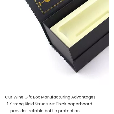
Our Wine Gift Box Manufacturing Advantages
Strong Rigid Structure: Thick paperboard
provides reliable bottle protection.