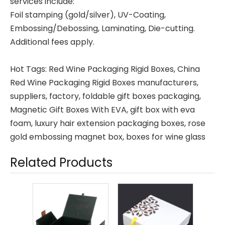
services include:
Foil stamping (gold/silver), UV-Coating,
Embossing/Debossing, Laminating, Die-cutting.
Additional fees apply.
Hot Tags: Red Wine Packaging Rigid Boxes, China
Red Wine Packaging Rigid Boxes manufacturers,
suppliers, factory,
foldable gift boxes packaging
,
Magnetic Gift Boxes With EVA
,
gift box with eva
foam
,
luxury hair extension packaging boxes
,
rose
gold embossing magnet box
,
boxes for wine glass
Related Products