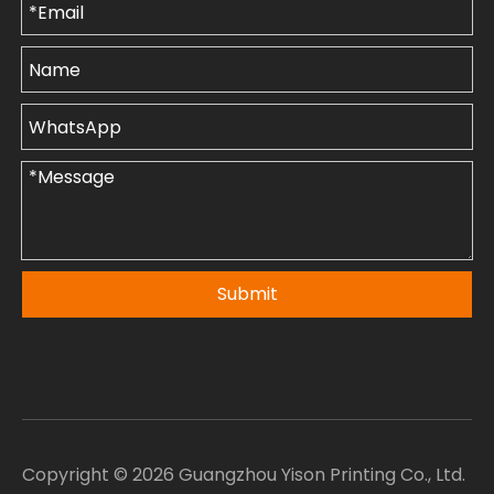
Submit
Copyright ©
2026
Guangzhou Yison Printing Co., Ltd.