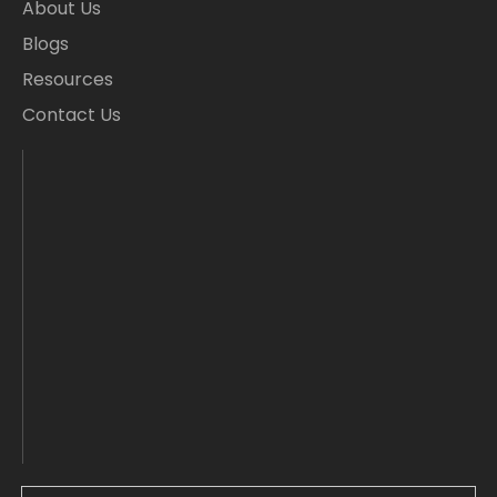
About Us
Blogs
Resources
Contact Us