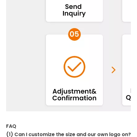
FAQ
(1) Can I customize the size and our own logo on?