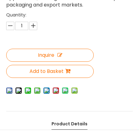
packaging and export markets.
Quantity:
Inquire
Add to Basket
Product Details