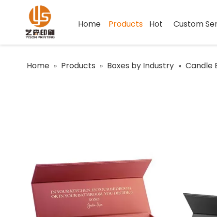
Home
Products
Hot
Custom Ser
Home
Products
Boxes by Industry
Candle 
»
»
»