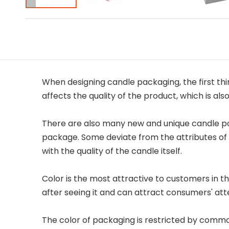
When designing candle packaging, the first thin
affects the quality of the product, which is al
There are also many new and unique candle pa
package. Some deviate from the attributes of 
with the quality of the candle itself.
Color is the most attractive to customers in t
after seeing it and can attract consumers' att
The color of packaging is restricted by commodi