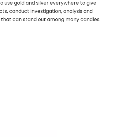
 to use gold and silver everywhere to give
cts, conduct investigation, analysis and
ge that can stand out among many candles.