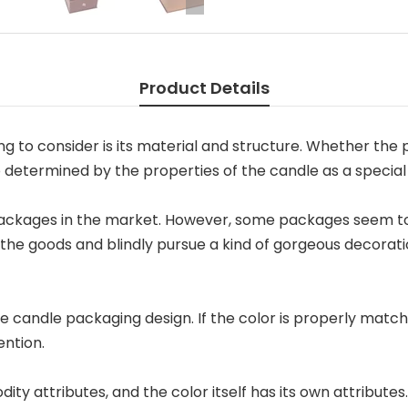
Product Details
g to consider is its material and structure. Whether the p
so determined by the properties of the candle as a special
ckages in the market. However, some packages seem to 
the goods and blindly pursue a kind of gorgeous decoratio
he candle packaging design. If the color is properly matc
ention.
ty attributes, and the color itself has its own attributes