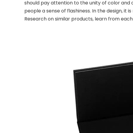
should pay attention to the unity of color and o
people a sense of flashiness. In the design, it
Research on similar products, learn from eac