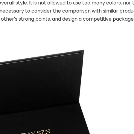
verall style. It is not allowed to use too many colors, nor
 is necessary to consider the comparison with similar produ
h other's strong points, and design a competitive packa