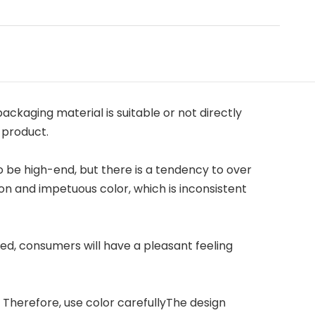
ackaging material is suitable or not directly
 product.
be high-end, but there is a tendency to over
n and impetuous color, which is inconsistent
hed, consumers will have a pleasant feeling
. Therefore, use color carefullyThe design