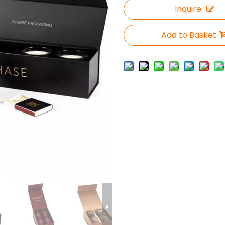
Inquire
Add to Basket