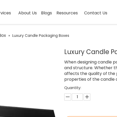
vices
About Us
Blogs
Resources
Contact Us
Box
»
Luxury Candle Packaging Boxes
Luxury Candle P
When designing candle pack
and structure. Whether th
affects the quality of the
properties of the candle 
Quantity: