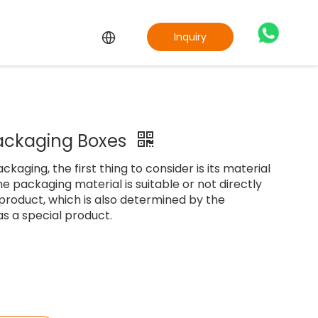
Inquiry
ackaging Boxes
aging, the first thing to consider is its material
e packaging material is suitable or not directly
 product, which is also determined by the
as a special product.