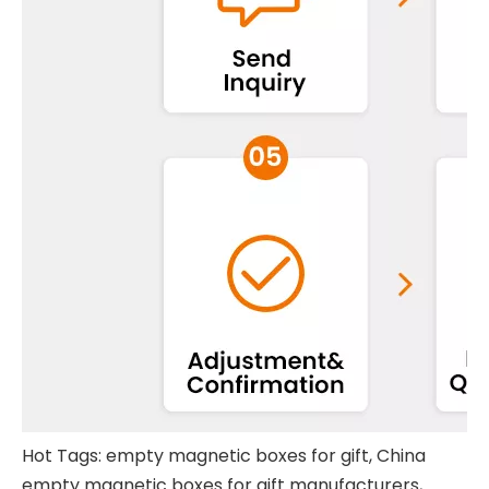
Hot Tags: empty magnetic boxes for gift, China
empty magnetic boxes for gift manufacturers,