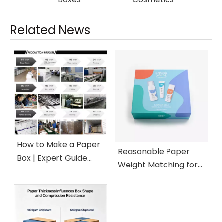
Related News
How to Make a Paper
Reasonable Paper
Box | Expert Guide
Weight Matching for
from a 15-Year Paper
Different Cosmetic
Packaging Factory
Boxes