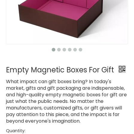
Empty Magnetic Boxes For Gift
What impact can gift boxes bring? In today's
market, gifts and gift packaging are indispensable,
and high-quality empty magnetic boxes for gift are
just what the public needs. No matter the
manufacturers, customized gifts, or gift givers will
pay attention to this piece, and the impact is far
beyond everyone's imagination.
Quantity: