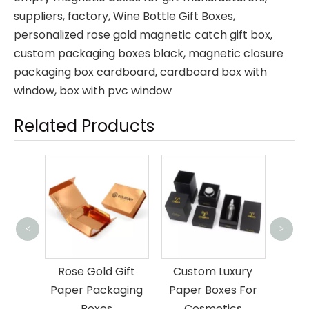
suppliers, factory,
Wine Bottle Gift Boxes
,
personalized rose gold magnetic catch gift box
,
custom packaging boxes black
,
magnetic closure
packaging box cardboard
,
cardboard box with
window
,
box with pvc window
Related Products
<
>
Brown
Box 
Gift
Custom Luxury
Luxury Black Gift
aging
Paper Boxes For
Box Magnetic
Cosmetics