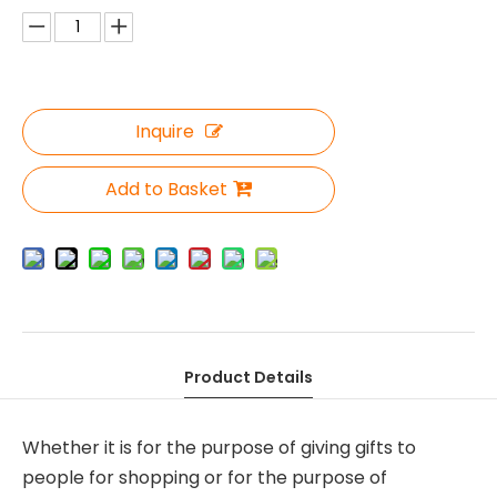
Inquire
Add to Basket
Product Details
Whether it is for the purpose of giving gifts to
people for shopping or for the purpose of