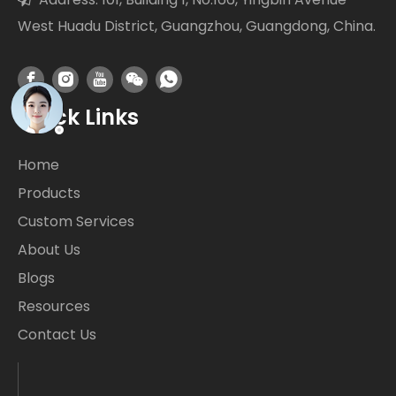
West Huadu District, Guangzhou, Guangdong, China.
Quick Links
Home
Products
Custom Services
About Us
Blogs
Resources
Contact Us