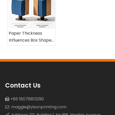
Paper Thickness
Influences Box Shape
and Compression
Resistance
Contact Us
+86 18078813290

maggie@yisonprinting.com

Address: 101, Building 1, No.166, Yingbin Avenue
