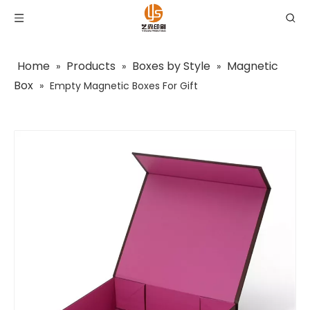
Home
Products
Boxes by Style
Magnetic
»
»
»
Box
»
Empty Magnetic Boxes For Gift