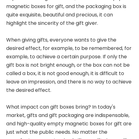
magnetic boxes for gift, and the packaging box is
quite exquisite, beautiful and precious, it can
highlight the sincerity of the gift giver.
When giving gifts, everyone wants to give the
desired effect, for example, to be remembered, for
example, to achieve a certain purpose. If only the
gift box is not bright enough, or the box can not be
called a box, it is not good enough, it is difficult to
leave an impression, and there is no way to achieve
the desired effect.
What impact can gift boxes bring? In today's
market, gifts and gift packaging are indispensable,
and high-quality empty magnetic boxes for gift are
just what the public needs. No matter the