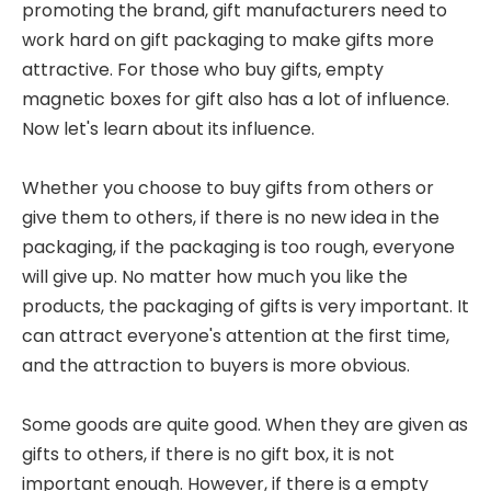
promoting the brand, gift manufacturers need to
work hard on gift packaging to make gifts more
attractive. For those who buy gifts, empty
magnetic boxes for gift also has a lot of influence.
Now let's learn about its influence.
Whether you choose to buy gifts from others or
give them to others, if there is no new idea in the
packaging, if the packaging is too rough, everyone
will give up. No matter how much you like the
products, the packaging of gifts is very important. It
can attract everyone's attention at the first time,
and the attraction to buyers is more obvious.
Some goods are quite good. When they are given as
gifts to others, if there is no gift box, it is not
important enough. However, if there is a empty