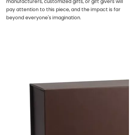
manufacturers, customized gifts, or gift givers will
pay attention to this piece, and the impact is far
beyond everyone's imagination.