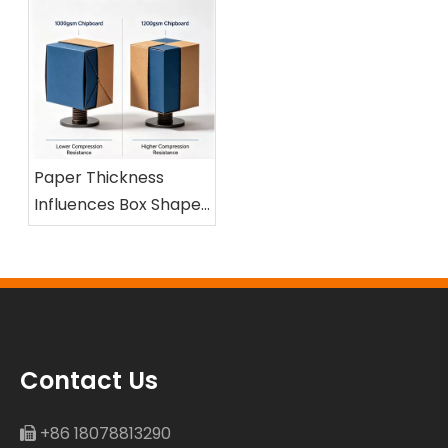
Paper Thickness
Influences Box Shape
and Compression
Resistance
Contact Us
+86 18078813290
