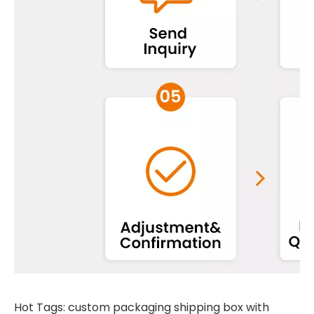
Hot Tags: custom packaging shipping box with