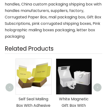
handles, China custom packaging shipping box with
handles manufacturers, suppliers, factory,
Corrugated Paper Box
,
mail packaging box
,
Gift Box
Subscriptions
,
pink corrugated shipping boxes
,
Pink
holographic mailing boxes packaging
,
letter box
packaging
Related Products
Memb
<
>
Gift 
ng For
Self Seal Mailing
White Magnetic
Box With Adhesive
Gift Box With