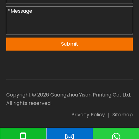
Submit
Copyright ©
2026
Guangzhou Yison Printing Co., Ltd.
All rights reserved.
Privacy Policy
｜
Sitemap