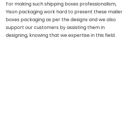
For making such shipping boxes professionalism,
Yison packaging work hard to present these mailer
boxes packaging as per the designs and we also
support our customers by assisting them in
designing, knowing that we expertise in this field.