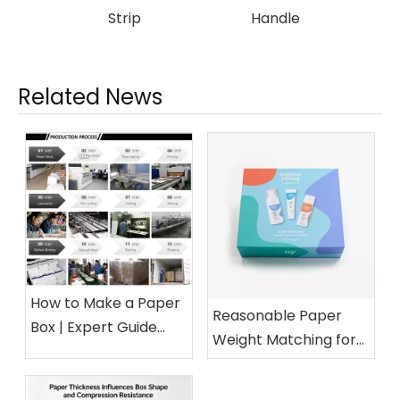
Strip
Handle
Related News
How to Make a Paper
Reasonable Paper
Box | Expert Guide
Weight Matching for
from a 15-Year Paper
Different Cosmetic
Packaging Factory
Boxes