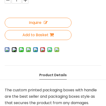
Inquire
Add to Basket
Product Details
The custom printed packaging boxes with handle
are the best seller and packaging boxes style as
that secures the product from any damages.