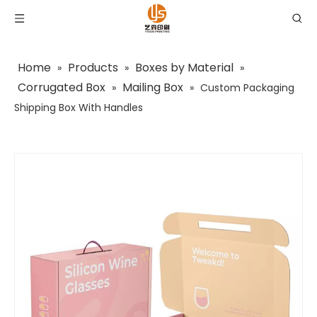
Home
Products
Boxes by Material
»
»
»
Corrugated Box
Mailing Box
»
»
Custom Packaging
Shipping Box With Handles