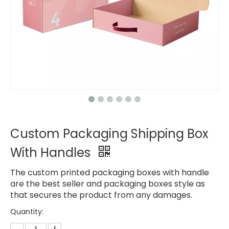
Custom Packaging Shipping Box
With Handles
The custom printed packaging boxes with handle
are the best seller and packaging boxes style as
that secures the product from any damages.
Quantity: