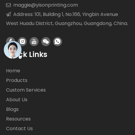
maggie@yisonprinting.com

Address: 101, Building 1, No.166, Yingbin Avenue

West Huadu District, Guangzhou, Guangdong, China.
Quick Links
Home
Products
Custom Services
About Us
Blogs
Resources
Contact Us