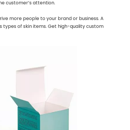
he customer’s attention.
rive more people to your brand or business. A
 types of skin items. Get high-quality custom