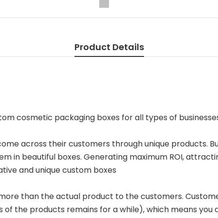
Product Details
ustom cosmetic packaging boxes for all types of businesse
 come across their customers through unique products. B
m in beautiful boxes. Generating maximum ROI, attracti
eative and unique custom boxes
more than the actual product to the customers. Custome
s of the products remains for a while), which means yo