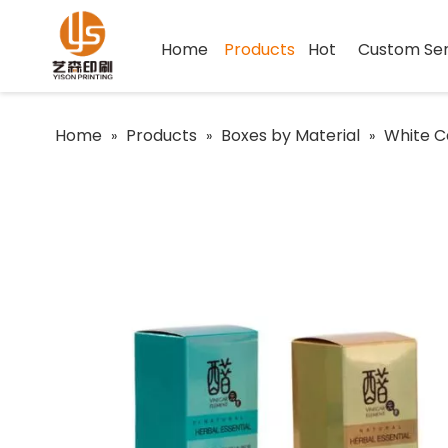
Home
Products
Hot
Custom Ser
Home
Products
Boxes by Material
White C
»
»
»