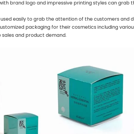
ith brand logo and impressive printing styles can grab t
sed easily to grab the attention of the customers and d
tomized packaging for their cosmetics including various
e sales and product demand.