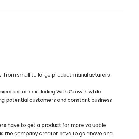
s, from small to large product manufacturers.
usinesses are exploding With Growth while
ng potential customers and constant business
rs have to get a product far more valuable
u as the company creator have to go above and