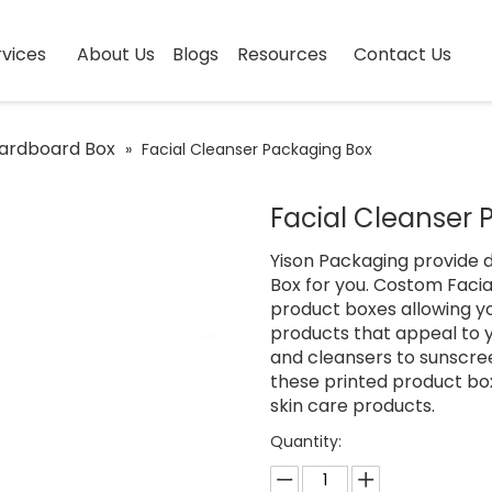
vices
About Us
Blogs
Resources
Contact Us
ardboard Box
»
Facial Cleanser Packaging Box
Facial Cleanser
Yison Packaging provide d
Box for you. Costom Facia
product boxes allowing yo
products that appeal to 
and cleansers to sunscre
these printed product box
skin care products.
Quantity: