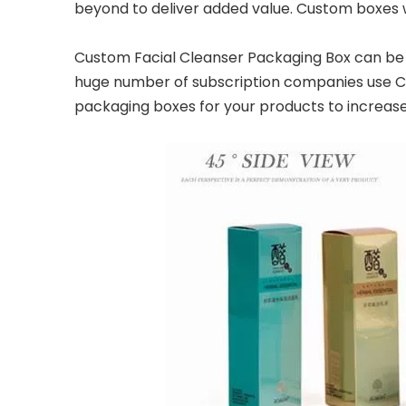
beyond to deliver added value. Custom boxes w
Custom Facial Cleanser Packaging Box can be u
huge number of subscription companies use Cus
packaging boxes for your products to increas