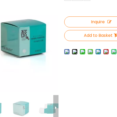
Inquire
Add to Basket