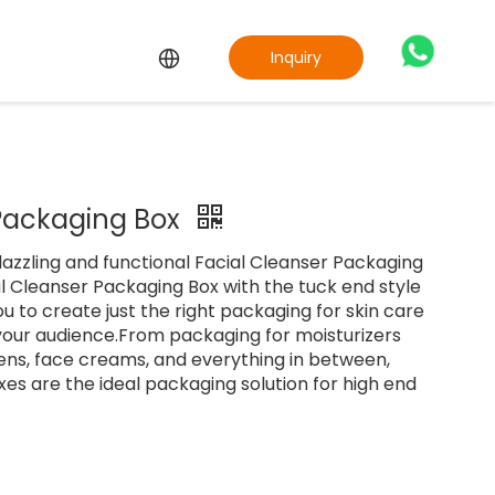
Inquiry
 Packaging Box
azzling and functional Facial Cleanser Packaging
l Cleanser Packaging Box with the tuck end style
u to create just the right packaging for skin care
your audience.From packaging for moisturizers
ens, face creams, and everything in between,
es are the ideal packaging solution for high end