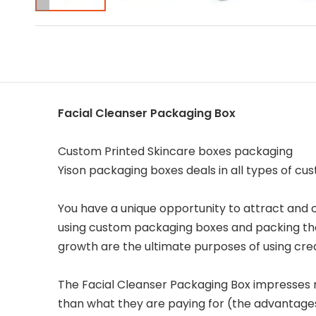
Facial Cleanser Packaging Box
Custom Printed Skincare boxes packaging
Yison packaging boxes deals in all types of c
You have a unique opportunity to attract and
using custom packaging boxes and packing the
growth are the ultimate purposes of using cr
The Facial Cleanser Packaging Box impresses 
than what they are paying for (the advantage