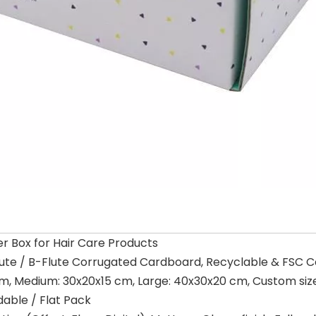
r Box for Hair Care Products
lute / B-Flute Corrugated Cardboard, Recyclable & FSC Ce
cm, Medium: 30x20x15 cm, Large: 40x30x20 cm, Custom size
dable / Flat Pack