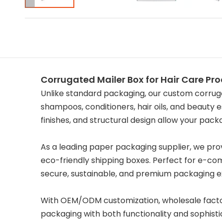
Corrugated Mailer Box for Hair Care Pr
Unlike standard packaging, our custom corruga
shampoos, conditioners, hair oils, and beauty e
finishes, and structural design allow your pac
As a leading paper packaging supplier, we provi
eco-friendly shipping boxes. Perfect for e-com
secure, sustainable, and premium packaging e
With OEM/ODM customization, wholesale factory 
packaging with both functionality and sophisti