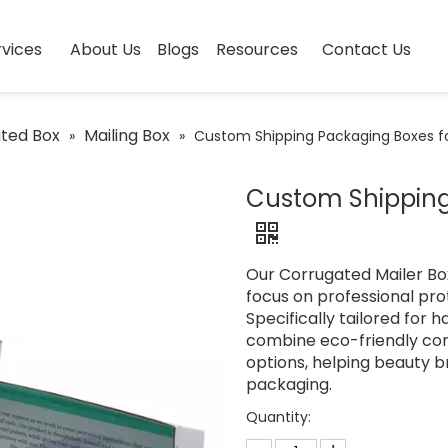
vices
About Us
Blogs
Resources
Contact Us
ted Box
Mailing Box
»
»
Custom Shipping Packaging Boxes f
Custom Shipping
Our Corrugated Mailer Box
focus on professional pr
Specifically tailored for h
combine eco-friendly cor
options, helping beauty b
packaging.
Quantity: