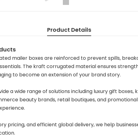
Product Details
oducts
ted mailer boxes are reinforced to prevent spills, break
ssentials. The kraft corrugated material ensures strength 
kaging to become an extension of your brand story.
de a wide range of solutions including luxury gift boxes,
merce beauty brands, retail boutiques, and promotional s
xperience.
pricing, and efficient global delivery, we help businesse
cation.