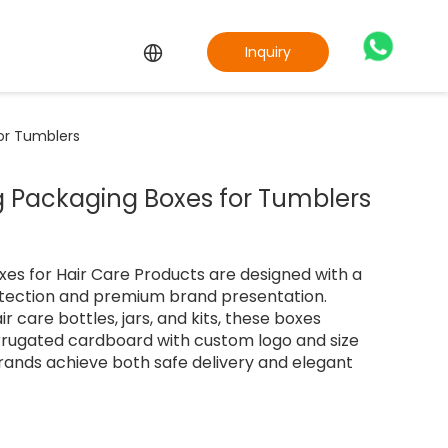
Inquiry
or Tumblers
 Packaging Boxes for Tumblers
es for Hair Care Products are designed with a
otection and premium brand presentation.
air care bottles, jars, and kits, these boxes
rugated cardboard with custom logo and size
rands achieve both safe delivery and elegant