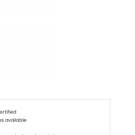
rtified
s available