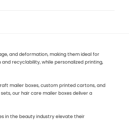
age, and deformation, making them ideal for
and recyclability, while personalized printing,
 kraft mailer boxes, custom printed cartons, and
ets, our hair care mailer boxes deliver a
s in the beauty industry elevate their