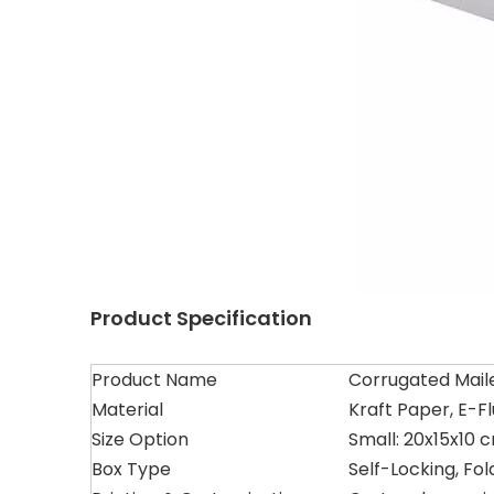
Product Specification
Product Name
Corrugated Maile
Material
Kraft Paper, E-F
Size Option
Small: 20x15x10 
Box Type
Self-Locking, Fol