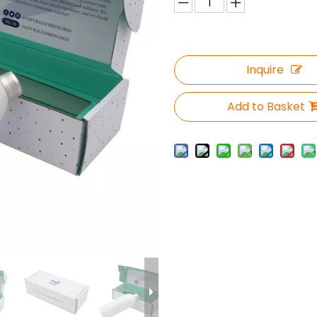
Inquire
Add to Basket