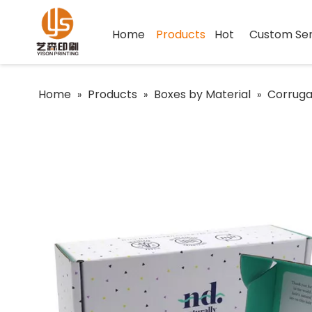
Home
Products
Hot
Custom Ser
Home
Products
Boxes by Material
Corruga
»
»
»