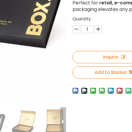
Perfect for
retail, e-com
packaging elevates any p
Quantity:
Inquire
Add to Basket