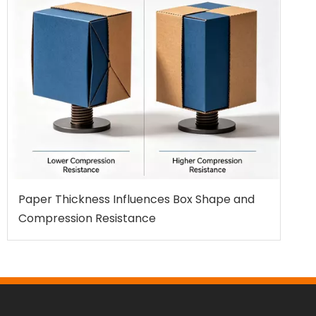
Paper Thickness Influences Box Shape and
Compression Resistance