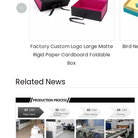
<
ipping
Factory Custom Logo Large Matte
Bird N
s
Rigid Paper Cardboard Foldable
Box
Related News