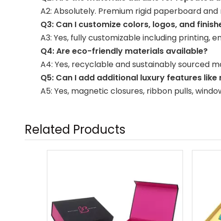
A2: Absolutely. Premium rigid paperboard and r
Q3: Can I customize colors, logos, and finish
A3: Yes, fully customizable including printing, 
Q4: Are eco-friendly materials available?
A4: Yes, recyclable and sustainably sourced ma
Q5: Can I add additional luxury features like
A5: Yes, magnetic closures, ribbon pulls, wind
Related Products