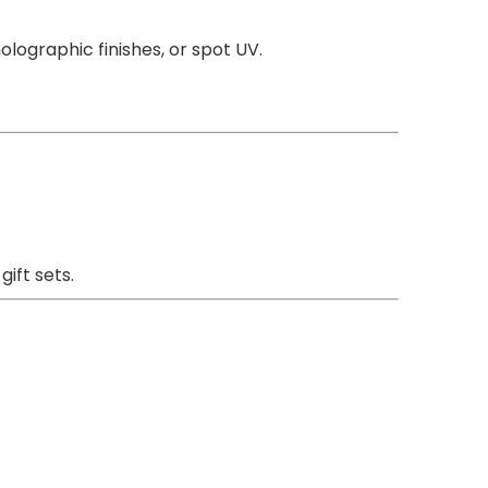
.
lographic finishes, or spot UV.
ift sets.