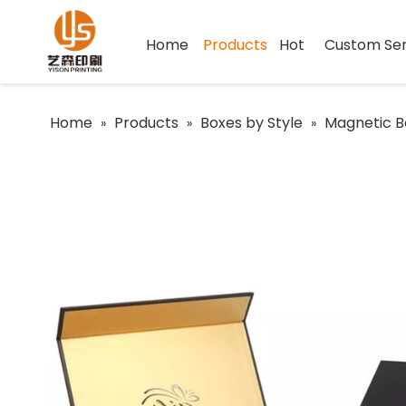
Home
Products
Hot
Custom Ser
Home
Products
Boxes by Style
Magnetic B
»
»
»