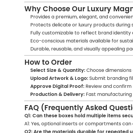
Why Choose Our Luxury Magn
Provides a premium, elegant, and convenie
Protects delicate or luxury products during 
Fully customizable to reflect brand identity
Eco-conscious materials available for susta
Durable, reusable, and visually appealing pac
How to Order
Select Size & Quantity:
Choose dimensions a
Upload Artwork & Logo:
Submit branding file
Approve Digital Proof:
Review and confirm t
Production & Delivery:
Fast manufacturing w
FAQ (Frequently Asked Quest
Q1: Can these boxes hold multiple items sec
A1: Yes, optional inserts or compartments can 
Q2: Are the materials durable for repeated 