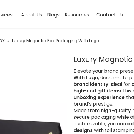
vices
About Us
Blogs
Resources
Contact Us
ox
»
Luxury Magnetic Box Packaging With Logo
Luxury Magnetic
Elevate your brand prese
With Logo
, designed to p
brand identity
. Ideal for
high-end gift items
, thi
unboxing experience
tha
brand’s prestige.
Made from
high-quality
secure packaging while o
customizable, you can
ad
designs
with foil stampin