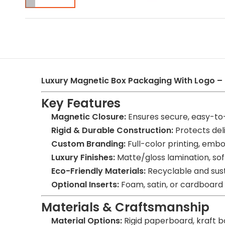
Luxury Magnetic Box Packaging With Logo –
Key Features
Magnetic Closure:
Ensures secure, easy-to
Rigid & Durable Construction:
Protects deli
Custom Branding:
Full-color printing, embos
Luxury Finishes:
Matte/gloss lamination, soft
Eco-Friendly Materials:
Recyclable and sust
Optional Inserts:
Foam, satin, or cardboard
Materials & Craftsmanship
Material Options:
Rigid paperboard, kraft b