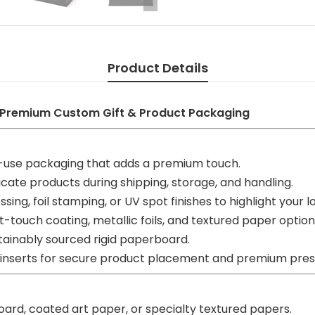
Product Details
 Premium Custom Gift & Product Packaging
-use packaging that adds a premium touch.
cate products during shipping, storage, and handling.
sing, foil stamping, or UV spot finishes to highlight your l
-touch coating, metallic foils, and textured paper option
ainably sourced rigid paperboard.
 inserts for secure product placement and premium pres
oard, coated art paper, or specialty textured papers.