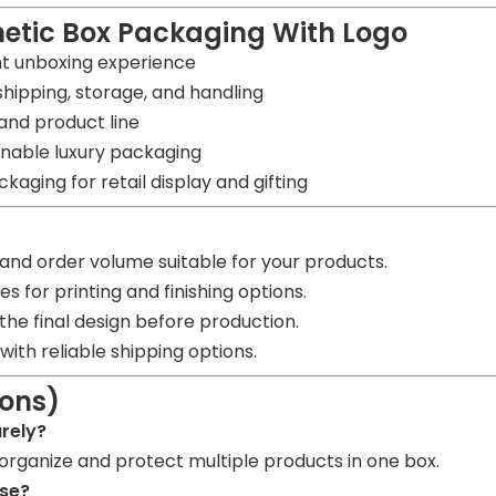
etic Box Packaging With Logo
nt unboxing experience
shipping, storage, and handling
 and product line
inable luxury packaging
kaging for retail display and gifting
nd order volume suitable for your products.
s for printing and finishing options.
he final design before production.
ith reliable shipping options.
ions)
urely?
organize and protect multiple products in one box.
use?