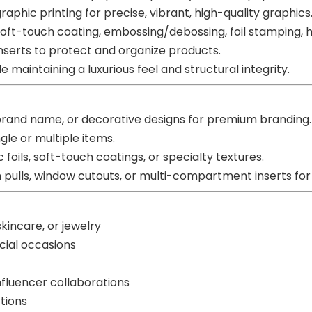
ographic printing for precise, vibrant, high-quality graphics
oft-touch coating, embossing/debossing, foil stamping, ho
nserts to protect and organize products.
maintaining a luxurious feel and structural integrity.
brand name, or decorative designs for premium branding.
gle or multiple items.
c foils, soft-touch coatings, or specialty textures.
pulls, window cutouts, or multi-compartment inserts for g
kincare, or jewelry
ecial occasions
nfluencer collaborations
tions