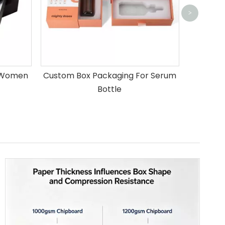
>
r Women
Custom Box Packaging For Serum
Bottle