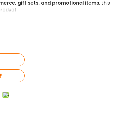
merce, gift sets, and promotional items
, this
roduct.