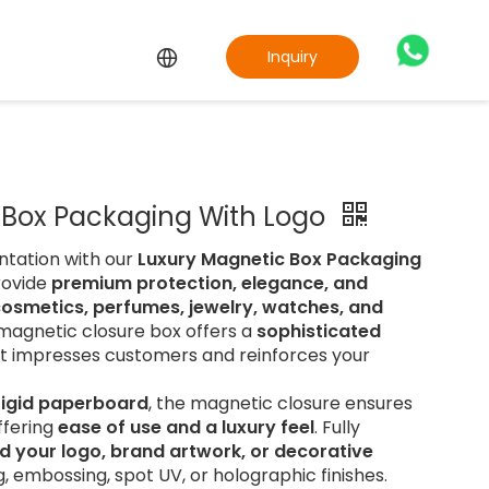
Inquiry
 Box Packaging With Logo
ntation with our
Luxury Magnetic Box Packaging
rovide
premium protection, elegance, and
cosmetics, perfumes, jewelry, watches, and
s magnetic closure box offers a
sophisticated
t impresses customers and reinforces your
 rigid paperboard
, the magnetic closure ensures
ffering
ease of use and a luxury feel
. Fully
d your logo, brand artwork, or decorative
g, embossing, spot UV, or holographic finishes.