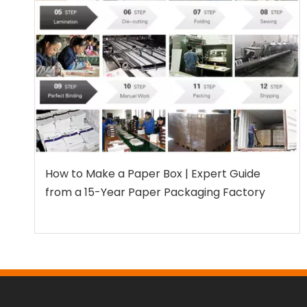
How to Make a Paper Box | Expert Guide
from a 15-Year Paper Packaging Factory