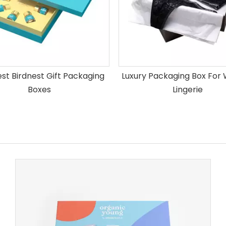
est Birdnest Gift Packaging
Luxury Packaging Box Fo
Boxes
Lingerie