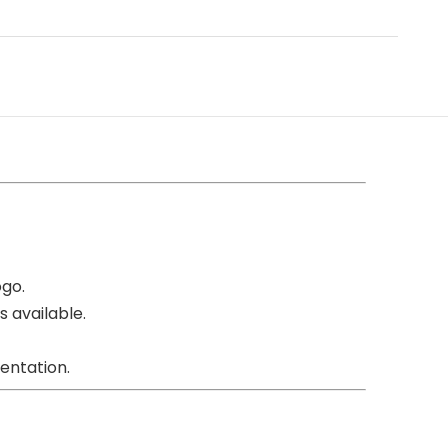
ogo.
s available.
entation.