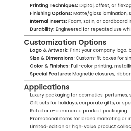
Printing Techniques:
Digital, offset, or flex
Finishing Options:
Matte/gloss lamination, s
Internal Inserts:
Foam, satin, or cardboard i
Durability:
Engineered for repeated use while 
Customization Options
Logo & Artwork:
Print your company logo, 
Size & Dimensions:
Custom-fit boxes for sin
Color & Finishes:
Full-color printing, metalli
Special Features:
Magnetic closures, ribbon 
Applications
Luxury packaging for cosmetics, perfumes, s
Gift sets for holidays, corporate gifts, or sp
Retail or e-commerce product packaging
Promotional items for brand marketing or i
Limited-edition or high-value product collec