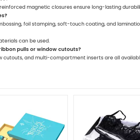
einforced magnetic closures ensure long-lasting durabili
es?
embossing, foil stamping, soft-touch coating, and laminatio
terials can be used.
 ribbon pulls or window cutouts?
ow cutouts, and multi-compartment inserts are all availabl