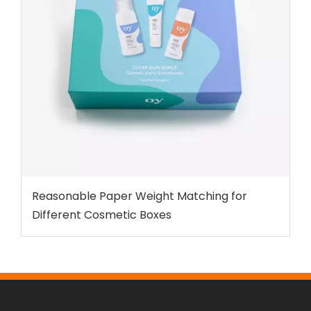
Reasonable Paper Weight Matching for
Different Cosmetic Boxes