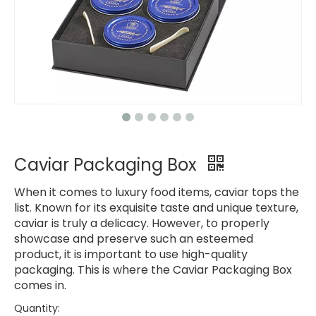
Caviar Packaging Box
When it comes to luxury food items, caviar tops the
list. Known for its exquisite taste and unique texture,
caviar is truly a delicacy. However, to properly
showcase and preserve such an esteemed
product, it is important to use high-quality
packaging. This is where the Caviar Packaging Box
comes in.
Quantity: