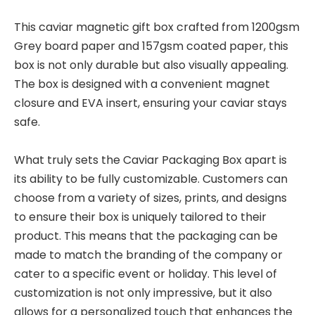
This caviar magnetic gift box crafted from 1200gsm
Grey board paper and 157gsm coated paper, this
box is not only durable but also visually appealing.
The box is designed with a convenient magnet
closure and EVA insert, ensuring your caviar stays
safe.
What truly sets the Caviar Packaging Box apart is
its ability to be fully customizable. Customers can
choose from a variety of sizes, prints, and designs
to ensure their box is uniquely tailored to their
product. This means that the packaging can be
made to match the branding of the company or
cater to a specific event or holiday. This level of
customization is not only impressive, but it also
allows for a personalized touch that enhances the