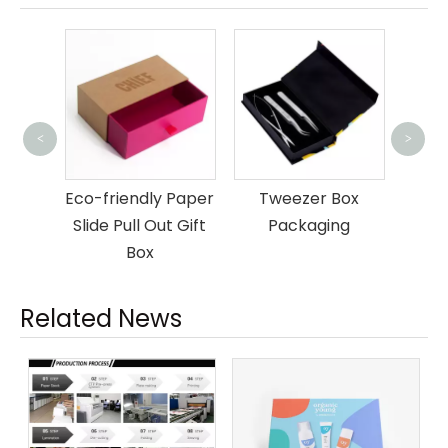
<
>
Luxu
Box
om
Eco-friendly Paper
Tweezer Box
ar Box
Slide Pull Out Gift
Packaging
ng
Box
Related News