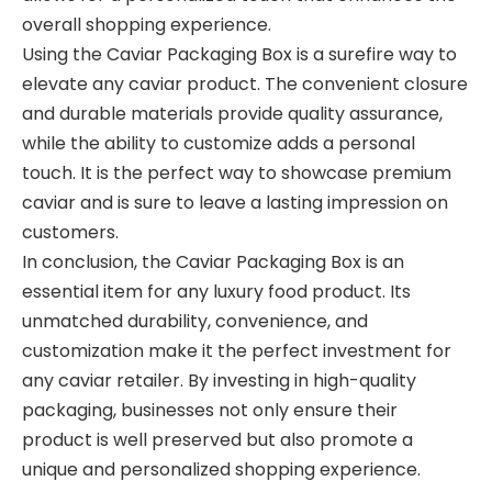
overall shopping experience.
Using the Caviar Packaging Box is a surefire way to
elevate any caviar product. The convenient closure
and durable materials provide quality assurance,
while the ability to customize adds a personal
touch. It is the perfect way to showcase premium
caviar and is sure to leave a lasting impression on
customers.
In conclusion, the Caviar Packaging Box is an
essential item for any luxury food product. Its
unmatched durability, convenience, and
customization make it the perfect investment for
any caviar retailer. By investing in high-quality
packaging, businesses not only ensure their
product is well preserved but also promote a
unique and personalized shopping experience.