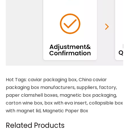
Hot Tags: caviar packaging box, China caviar
packaging box manufacturers, suppliers, factory,
paper clamshell boxes
,
magnetic box packaging
,
carton wine box
,
box with eva insert
,
collapsible box
with magnet lid
,
Magnetic Paper Box
Related Products