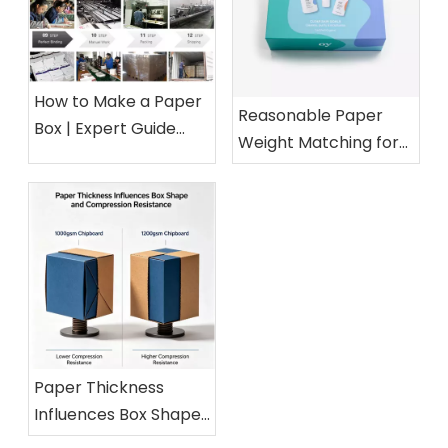
How to Make a Paper
Reasonable Paper
Box | Expert Guide
Weight Matching for
from a 15-Year Paper
Different Cosmetic
Packaging Factory
Boxes
Paper Thickness
Influences Box Shape
and Compression