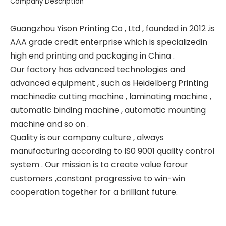
Company Description
Guangzhou Yison Printing Co , Ltd , founded in 2012 .is
AAA grade credit enterprise which is specializedin
high end printing and packaging in China .
Our factory has advanced technologies and
advanced equipment , such as Heidelberg Printing
machinedie cutting machine , laminating machine ,
automatic binding machine , automatic mounting
machine and so on .
Quality is our company culture , always
manufacturing according to IS0 9001 quality control
system . Our mission is to create value forour
customers ,constant progressive to win-win
cooperation together for a brilliant future.