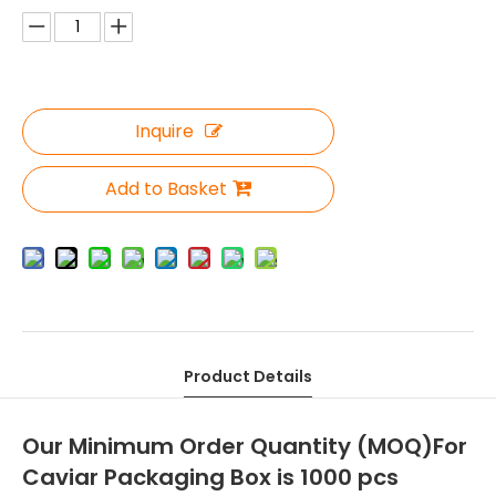
Inquire
Add to Basket
Product Details
Our Minimum Order Quantity (MOQ)For
Caviar Packaging Box is 1000 pcs