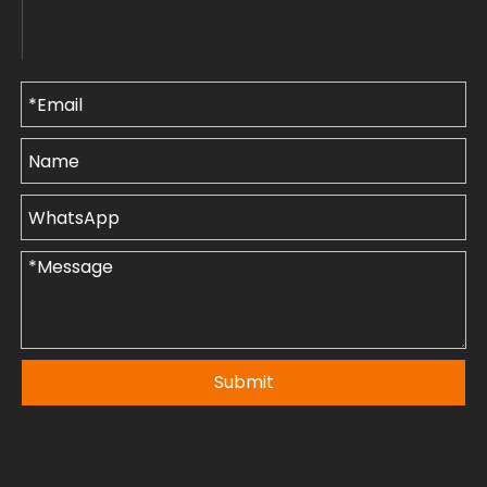
Submit