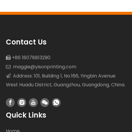
Resistance
Contact Us
+86 18078813290

maggie@yisonprinting.com

Address: 101, Building 1, No.166, Yingbin Avenue

West Huadu District, Guangzhou, Guangdong, China.
Quick Links
Home