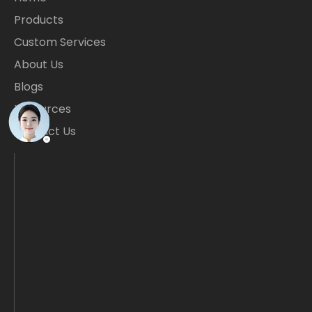
Products
Custom Services
About Us
Blogs
Resources
Contact Us