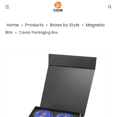
Home
Products
Boxes by Style
Magnetic
»
»
»
Box
»
Caviar Packaging Box