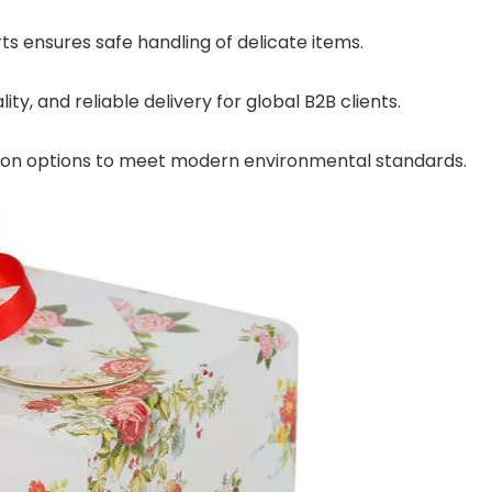
s ensures safe handling of delicate items.
ty, and reliable delivery for global B2B clients.
tion options to meet modern environmental standards.