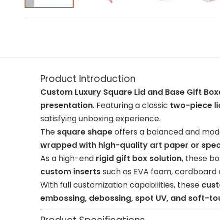
Product Introduction
Custom Luxury Square Lid and Base Gift Box
presentation
. Featuring a classic
two-piece l
satisfying unboxing experience.
The
square shape
offers a balanced and mode
wrapped with high-quality art paper or spec
As a high-end
rigid gift box solution
, these b
custom inserts
such as EVA foam, cardboard di
With full customization capabilities, these
cust
embossing, debossing, spot UV, and soft-to