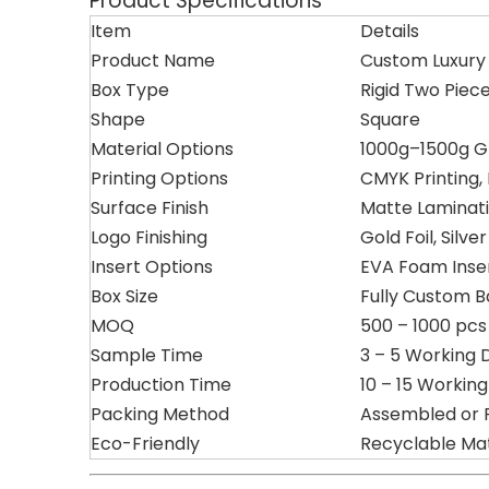
Product Specifications
Item
Details
Product Name
Custom Luxury 
Box Type
Rigid Two Piece
Shape
Square
Material Options
1000g–1500g G
Printing Options
CMYK Printing,
Surface Finish
Matte Laminati
Logo Finishing
Gold Foil, Silv
Insert Options
EVA Foam Insert
Box Size
Fully Custom 
MOQ
500 – 1000 pcs
Sample Time
3 – 5 Working 
Production Time
10 – 15 Workin
Packing Method
Assembled or 
Eco-Friendly
Recyclable Mat