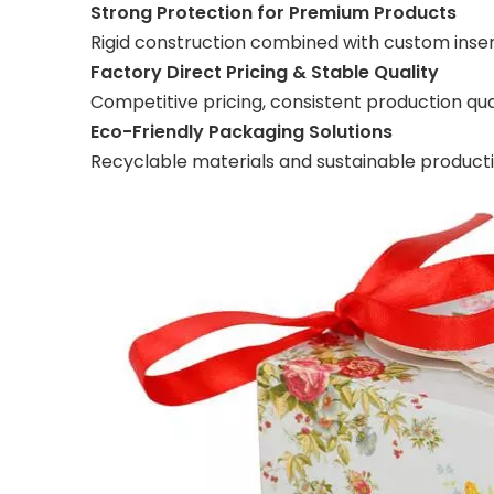
Strong Protection for Premium Products
Rigid construction combined with custom insert
Factory Direct Pricing & Stable Quality
Competitive pricing, consistent production quali
Eco-Friendly Packaging Solutions
Recyclable materials and sustainable produc