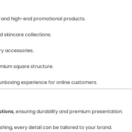
, and high-end promotional products.
d skincare collections.
ry accessories.
mium square structure.
 unboxing experience for online customers.
utions
, ensuring durability and premium presentation.
shing, every detail can be tailored to your brand.