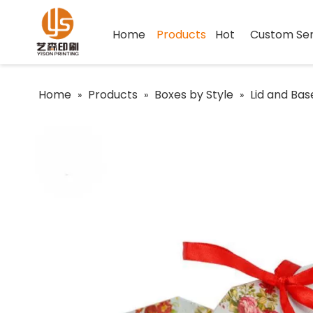
Home
Products
Hot
Custom Ser
Home
Products
Boxes by Style
Lid and Bas
»
»
»