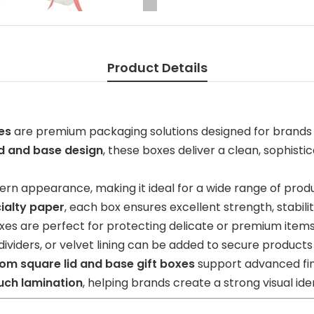
Product Details
es
are premium packaging solutions designed for brands
id and base design
, these boxes deliver a clean, sophist
rn appearance, making it ideal for a wide range of prod
ialty paper
, each box ensures excellent strength, stabili
oxes are perfect for protecting delicate or premium items
viders, or velvet lining can be added to secure products
om square lid and base gift boxes
support advanced fin
uch lamination
, helping brands create a strong visual i