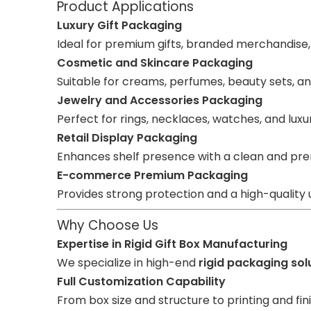
Product Applications
Luxury Gift Packaging
Ideal for premium gifts, branded merchandise
Cosmetic and Skincare Packaging
Suitable for creams, perfumes, beauty sets, an
Jewelry and Accessories Packaging
Perfect for rings, necklaces, watches, and luxu
Retail Display Packaging
Enhances shelf presence with a clean and pre
E-commerce Premium Packaging
Provides strong protection and a high-quality
Why Choose Us
Expertise in Rigid Gift Box Manufacturing
We specialize in high-end
rigid packaging sol
Full Customization Capability
From box size and structure to printing and fini