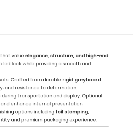
 that value
elegance, structure, and high-end
icated look while providing a smooth and
ucts. Crafted from durable
rigid greyboard
ty, and resistance to deformation.
 during transportation and display. Optional
 and enhance internal presentation.
ishing options including
foil stamping,
dentity and premium packaging experience.