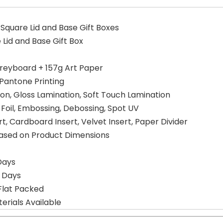
Square Lid and Base Gift Boxes
 Lid and Base Gift Box
reyboard + 157g Art Paper
 Pantone Printing
on, Gloss Lamination, Soft Touch Lamination
er Foil, Embossing, Debossing, Spot UV
, Cardboard Insert, Velvet Insert, Paper Divider
Based on Product Dimensions
Days
g Days
Flat Packed
erials Available