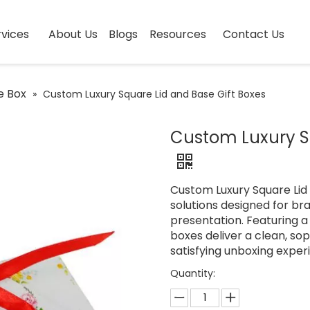
vices
About Us
Blogs
Resources
Contact Us
e Box
»
Custom Luxury Square Lid and Base Gift Boxes
Custom Luxury Sq
Custom Luxury Square Lid
solutions designed for br
presentation. Featuring a
boxes deliver a clean, so
satisfying unboxing exper
Quantity: