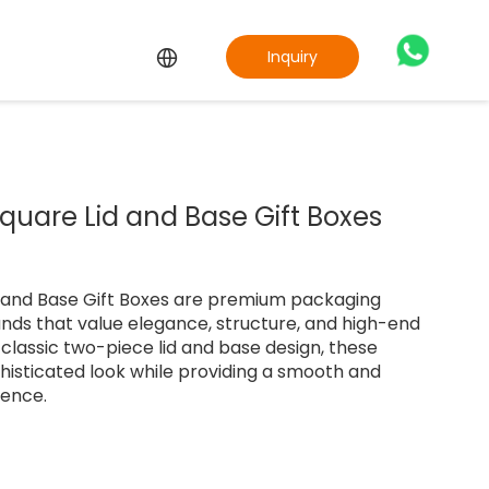
Inquiry
uare Lid and Base Gift Boxes
 and Base Gift Boxes are premium packaging
ands that value elegance, structure, and high-end
 classic two-piece lid and base design, these
phisticated look while providing a smooth and
ience.