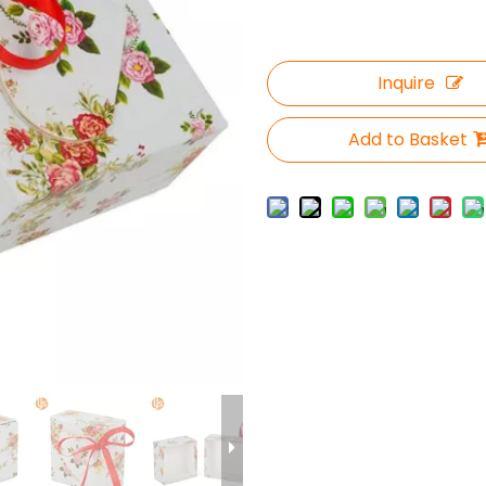
Inquire
Add to Basket