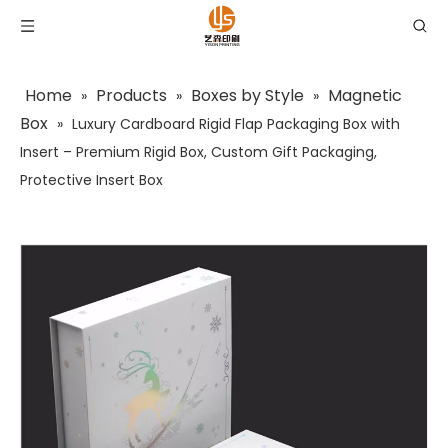
Home
Products
Boxes by Style
Magnetic
»
»
»
Box
»
Luxury Cardboard Rigid Flap Packaging Box with
Insert – Premium Rigid Box, Custom Gift Packaging,
Protective Insert Box