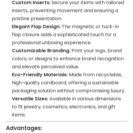
Custom Inserts:
Secure your items with tailored
inserts, preventing movement and ensuring a
pristine presentation.
Elegant Flap Design:
The magnetic or tuck-in
flap closure adds a sophisticated touch for a
professional unboxing experience.
Customizable Branding:
Print your logo, brand
colors, or designs to enhance brand recognition
and elevate perceived value.
Eco-Friendly Materials:
Made from recyclable,
high-quality cardboard, offering a sustainable
packaging solution without compromising luxury.
Versatile Sizes:
Available in various dimensions
to fit jewelry, cosmetics, electronics, and gift
items.
Advantages: