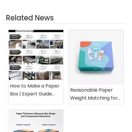
Related News
How to Make a Paper
Reasonable Paper
Box | Expert Guide
Weight Matching for
from a 15-Year Paper
Different Cosmetic
Packaging Factory
Boxes