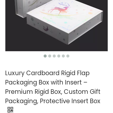
Luxury Cardboard Rigid Flap
Packaging Box with Insert –
Premium Rigid Box, Custom Gift
Packaging, Protective Insert Box