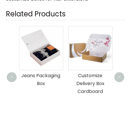
Related Products
Cus
aging
Customize
Customised
Pac
<
>
Delivery Box
Corrugated Mailer
Cardboard
Box For Bottle