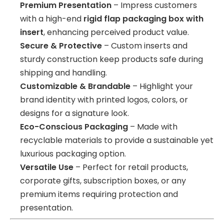
Premium Presentation
– Impress customers
with a high-end
rigid flap packaging box with
insert
, enhancing perceived product value.
Secure & Protective
– Custom inserts and
sturdy construction keep products safe during
shipping and handling.
Customizable & Brandable
– Highlight your
brand identity with printed logos, colors, or
designs for a signature look.
Eco-Conscious Packaging
– Made with
recyclable materials to provide a sustainable yet
luxurious packaging option.
Versatile Use
– Perfect for retail products,
corporate gifts, subscription boxes, or any
premium items requiring protection and
presentation.