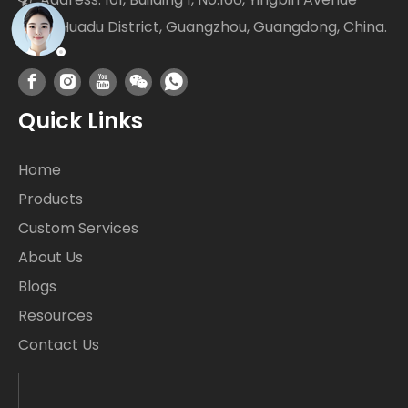
West Huadu District, Guangzhou, Guangdong, China.
Quick Links
Home
Products
Custom Services
About Us
Blogs
Resources
Contact Us