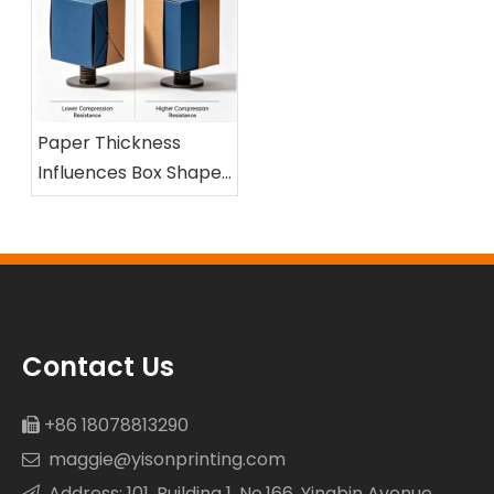
Paper Thickness
Influences Box Shape
and Compression
Resistance
Contact Us
+86 18078813290

maggie@yisonprinting.com

Address: 101, Building 1, No.166, Yingbin Avenue
