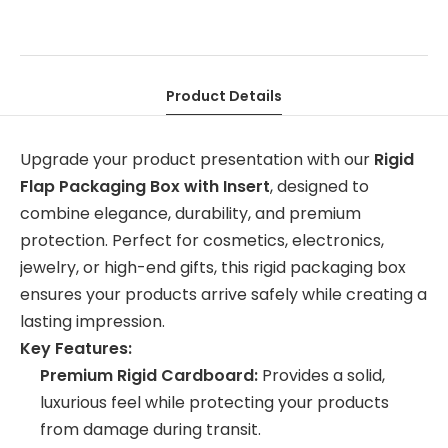
Product Details
Upgrade your product presentation with our
Rigid
Flap Packaging Box with Insert
, designed to
combine elegance, durability, and premium
protection. Perfect for cosmetics, electronics,
jewelry, or high-end gifts, this rigid packaging box
ensures your products arrive safely while creating a
lasting impression.
Key Features:
Premium Rigid Cardboard:
Provides a solid,
luxurious feel while protecting your products
from damage during transit.