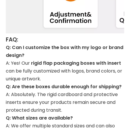
FAQ:
Q: Can I customize the box with my logo or brand
design?
A: Yes! Our
rigid flap packaging boxes with insert
can be fully customized with logos, brand colors, or
unique artwork.
Q: Are these boxes durable enough for shipping?
A: Absolutely. The rigid cardboard and protective
inserts ensure your products remain secure and
protected during transit.
Q: What sizes are available?
A: We offer multiple standard sizes and can also