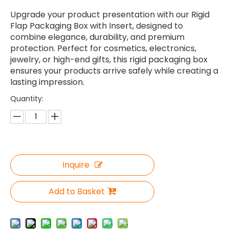
Upgrade your product presentation with our Rigid
Flap Packaging Box with Insert, designed to
combine elegance, durability, and premium
protection. Perfect for cosmetics, electronics,
jewelry, or high-end gifts, this rigid packaging box
ensures your products arrive safely while creating a
lasting impression.
Quantity:
Inquire
Add to Basket