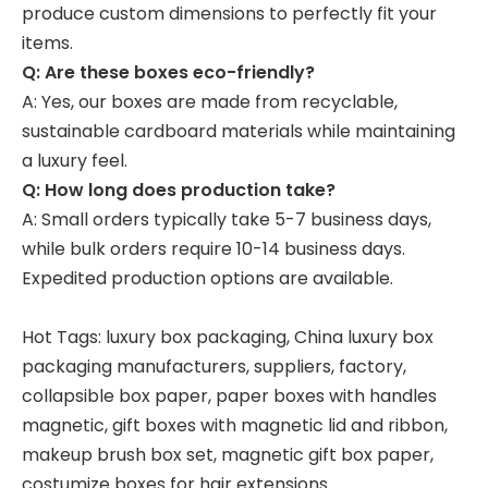
produce custom dimensions to perfectly fit your
items.
Q: Are these boxes eco-friendly?
A: Yes, our boxes are made from recyclable,
sustainable cardboard materials while maintaining
a luxury feel.
Q: How long does production take?
A: Small orders typically take 5-7 business days,
while bulk orders require 10-14 business days.
Expedited production options are available.
Hot Tags: luxury box packaging, China luxury box
packaging manufacturers, suppliers, factory,
collapsible box paper
,
paper boxes with handles
magnetic
,
gift boxes with magnetic lid and ribbon
,
makeup brush box set
,
magnetic gift box paper
,
costumize boxes for hair extensions