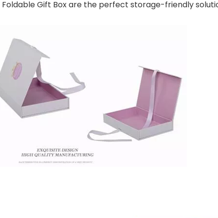
ldable Gift Box are the perfect storage-friendly soluti