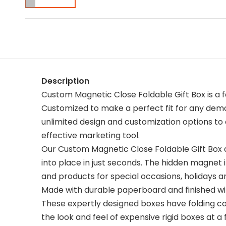
Description
Custom Magnetic Close Foldable Gift Box is a 
Customized to make a perfect fit for any demo
unlimited design and customization options to 
effective marketing tool.
Our Custom Magnetic Close Foldable Gift Box a
into place in just seconds. The hidden magnet i
and products for special occasions, holidays 
Made with durable paperboard and finished with
These expertly designed boxes have folding 
the look and feel of expensive rigid boxes at