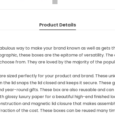
Product Details
fabulous way to make your brand known as well as gets th
graphic, these boxes are the epitome of versatility. The
choose from. They are loved by the majority of the popula
re sized perfectly for your product and brand. These uni
n the lid snaps the lid closed and keeps it secure. These g
and year-round gifts. These box are also reusable and c
 glossy luxury paper for a beautiful high-end finished lo
construction and magnetic lid closure that makes assem
 a fraction of the cost. These boxes can be reused many 