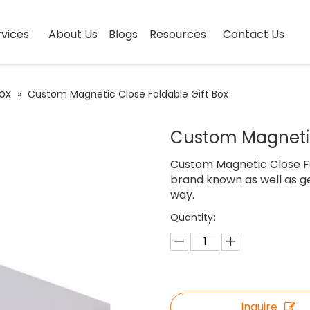
vices
About Us
Blogs
Resources
Contact Us
ox
»
Custom Magnetic Close Foldable Gift Box
Custom Magnetic
Custom Magnetic Close Fo
brand known as well as ge
way.
Quantity:
Inquire