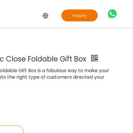
Inquiry
 Close Foldable Gift Box
ldable Gift Box is a fabulous way to make your
ts the right type of customers directed your