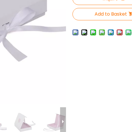
Add to Basket