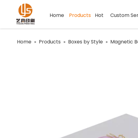
Home
Products
Hot
Custom Ser
Home
Products
Boxes by Style
Magnetic B
»
»
»