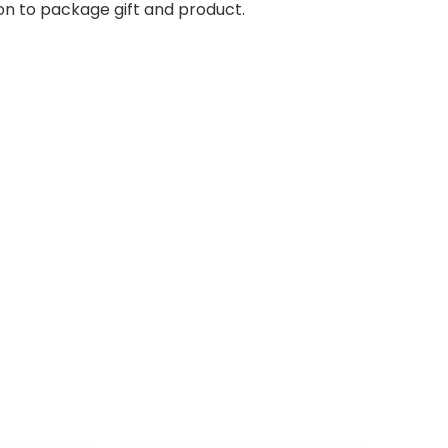
on to package gift and product.