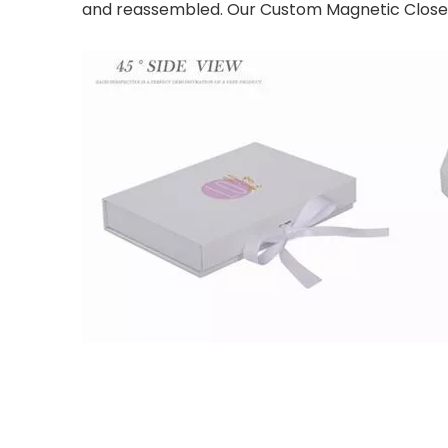
and reassembled. Our Custom Magnetic Close Fo