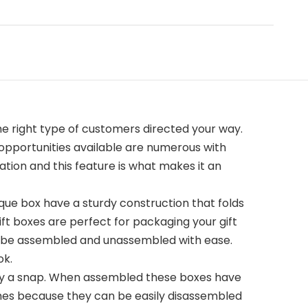
e right type of customers directed your way.
 opportunities available are numerous with
tion and this feature is what makes it an
que box have a sturdy construction that folds
ift boxes are perfect for packaging your gift
an be assembled and unassembled with ease.
ok.
bly a snap. When assembled these boxes have
times because they can be easily disassembled