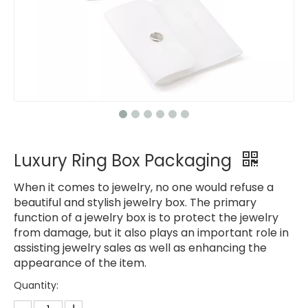
Luxury Ring Box Packaging
When it comes to jewelry, no one would refuse a
beautiful and stylish jewelry box. The primary
function of a jewelry box is to protect the jewelry
from damage, but it also plays an important role in
assisting jewelry sales as well as enhancing the
appearance of the item.
Quantity: