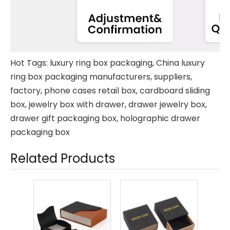
Hot Tags: luxury ring box packaging, China luxury
ring box packaging manufacturers, suppliers,
factory,
phone cases retail box
,
cardboard sliding
box
,
jewelry box with drawer
,
drawer jewelry box
,
drawer gift packaging box
,
holographic drawer
packaging box
Related Products