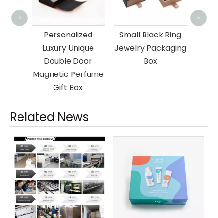
Paper Lid And 
<
>
Cosmetic Box
Personalized
Small Black Ring
Luxury Unique
Jewelry Packaging
Double Door
Box
agnetic Perfume
Gift Box
Related News