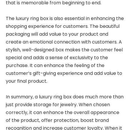
that is memorable from beginning to end.
The luxury ring box is also essential in enhancing the
shopping experience for customers. The beautiful
packaging will add value to your product and
create an emotional connection with customers. A
stylish, well-designed box makes the customer feel
special and adds a sense of exclusivity to the
purchase. It can enhance the feeling of the
customer’s gift-giving experience and add value to
your final product.
In summary, a luxury ring box does much more than
just provide storage for jewelry. When chosen
correctly, it can enhance the overall appearance
of the product, offer protection, boost brand
recognition and increase customer loyalty. When it