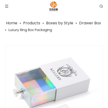
Home
Products
Boxes by Style
Drawer Box
»
»
»
»
Luxury Ring Box Packaging