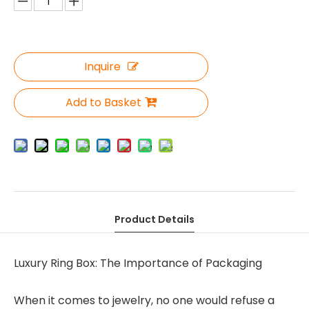
Inquire
Add to Basket
Product Details
Luxury Ring Box: The Importance of Packaging
When it comes to jewelry, no one would refuse a