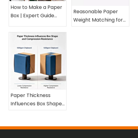
How to Make a Paper
Reasonable Paper
Box | Expert Guide
Weight Matching for
from a 15-Year Paper
Different Cosmetic
Packaging Factory
Boxes
Paper Thickness
Influences Box Shape
and Compression
Resistance