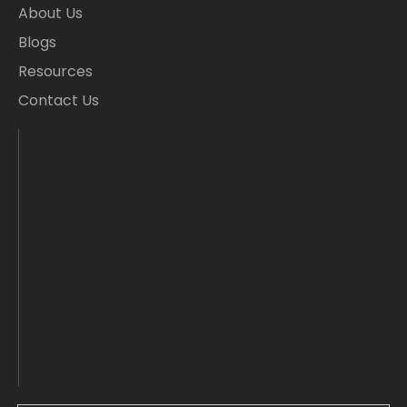
About Us
Blogs
Resources
Contact Us