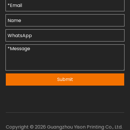
Submit
Copyright ©
2026
Guangzhou Yison Printing Co., Ltd.