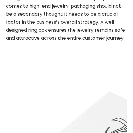
comes to high-end jewelry, packaging should not
be a secondary thought; it needs to be a crucial
factor in the business’s overall strategy. A well-
designed ring box ensures the jewelry remains safe
and attractive across the entire customer journey.