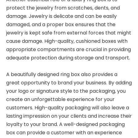
protect the jewelry from scratches, dents, and
damage. Jewelry is delicate and can be easily
damaged, and a proper box ensures that the
jewelry is kept safe from external forces that might
cause damage. High-quality, cushioned boxes with
appropriate compartments are crucial in providing
adequate protection during storage and transport.
A beautifully designed ring box also provides a
great opportunity to brand your business. By adding
your logo or signature style to the packaging, you
create an unforgettable experience for your
customers. High-quality packaging will also leave a
lasting impression on your clients and increase their
loyalty to your brand. A well-designed packaging
box can provide a customer with an experience