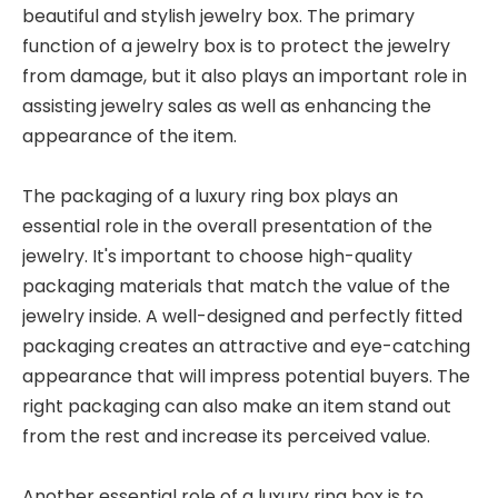
beautiful and stylish jewelry box. The primary
function of a jewelry box is to protect the jewelry
from damage, but it also plays an important role in
assisting jewelry sales as well as enhancing the
appearance of the item.
The packaging of a luxury ring box plays an
essential role in the overall presentation of the
jewelry. It's important to choose high-quality
packaging materials that match the value of the
jewelry inside. A well-designed and perfectly fitted
packaging creates an attractive and eye-catching
appearance that will impress potential buyers. The
right packaging can also make an item stand out
from the rest and increase its perceived value.
Another essential role of a luxury ring box is to