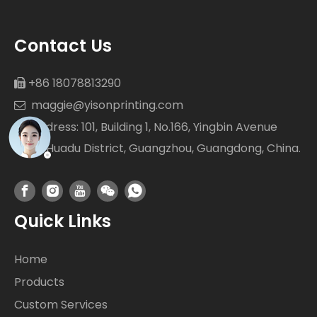
Contact Us
+86 18078813290

maggie@yisonprinting.com

Address: 101, Building 1, No.166, Yingbin Avenue

West Huadu District, Guangzhou, Guangdong, China.
Quick Links
Home
Products
Custom Services