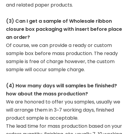
and related paper products.
(3) Can I get a sample of Wholesale ribbon
closure box packaging with insert before place
an order?
Of course, we can provide a ready or custom
sample box before mass production. The ready
sample is free of charge however, the custom
sample will occur sample charge.
(4) How many days will samples be finished?
how about the mass production?
We are honored to offer you samples, usually we
will arrange them in 3~7 working days, finished
product sample is acceptable.
The lead time for mass production based on your