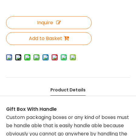
Inquire
Add to Basket
Product Details
Gift Box With Handle
Custom packaging boxes or any kind of boxes must
be handle able that is easily handle able because
obviously you cannot go anywhere by handling the