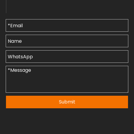
Submit