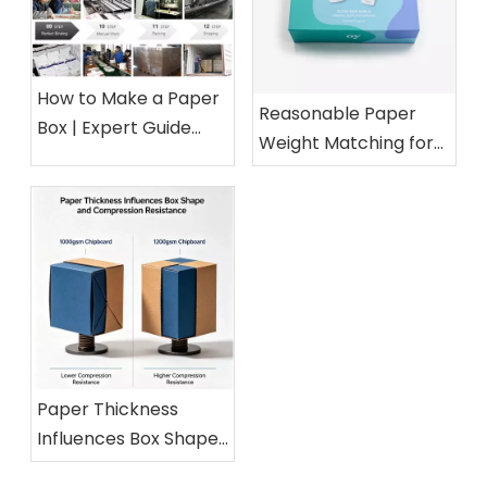
How to Make a Paper
Reasonable Paper
Box | Expert Guide
Weight Matching for
from a 15-Year Paper
Different Cosmetic
Packaging Factory
Boxes
Paper Thickness
Influences Box Shape
and Compression