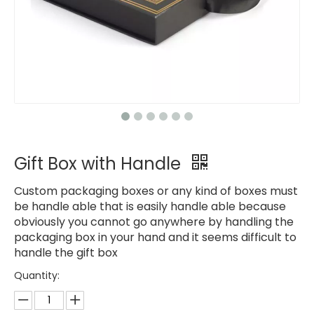
Gift Box with Handle
Custom packaging boxes or any kind of boxes must
be handle able that is easily handle able because
obviously you cannot go anywhere by handling the
packaging box in your hand and it seems difficult to
handle the gift box
Quantity: