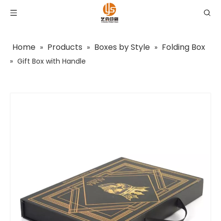
Home
Products
Boxes by Style
Folding Box
»
»
»
»
Gift Box with Handle