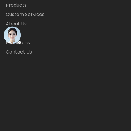
Products
Custom Services
About Us
Blogs
Resources
Contact Us