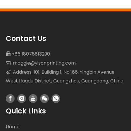
Resistance
Contact Us
+86 18078813290

maggie@yisonprinting.com

Address: 101, Building 1, No.166, Yingbin Avenue

West Huadu District, Guangzhou, Guangdong, China.
Quick Links
Home