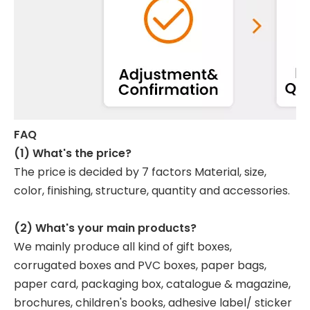
FAQ
(1) What's the price?
The price is decided by 7 factors Material, size,
color, finishing, structure, quantity and accessories.
(2) What's your main products?
We mainly produce all kind of gift boxes,
corrugated boxes and PVC boxes, paper bags,
paper card, packaging box, catalogue & magazine,
brochures, children's books, adhesive label/ sticker