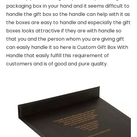
packaging box in your hand and it seems difficult to
handle the gift box so the handle can help with it as
the boxes are easy to handle and especially the gift
boxes looks attractive if they are with handle so
that you and the person whom you are giving gift
can easily handle it so here is Custom Gift Box With
Handle that easily fulfill this requirement of
customers and is of good and pure quality.