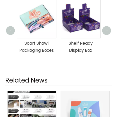
Pap
<
>
awl
Shelf Ready
Luxury Mailer
Boxes
Display Box
Packaging Box
Related News