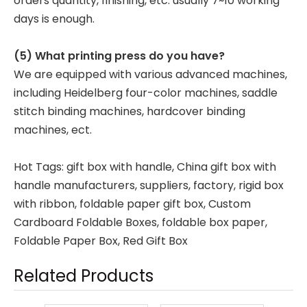
orders quantity, finishing, etc. usually 7~10 working
days is enough.
(5) What printing press do you have?
We are equipped with various advanced machines,
including Heidelberg four-color machines, saddle
stitch binding machines, hardcover binding
machines, ect.
Hot Tags: gift box with handle, China gift box with
handle manufacturers, suppliers, factory,
rigid box
with ribbon
,
foldable paper gift box
,
Custom
Cardboard Foldable Boxes
,
foldable box paper
,
Foldable Paper Box
,
Red Gift Box
Related Products