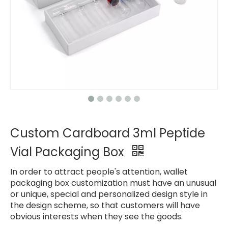
Custom Cardboard 3ml Peptide
Vial Packaging Box
In order to attract people's attention, wallet
packaging box customization must have an unusual
or unique, special and personalized design style in
the design scheme, so that customers will have
obvious interests when they see the goods.