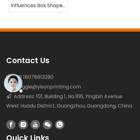
Influences Box Shape
and Compression
Resistance
Contact Us
+86 18078813290

maggie@yisonprinting.com

Address: 101, Building 1, No.166, Yingbin Avenue

West Huadu District, Guangzhou, Guangdong, China.
Quick Links