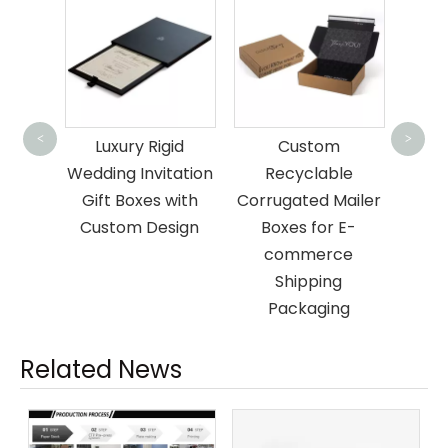
Custo
Pack
<
>
xury
Luxury Rigid
Custom
fo
rd
Wedding Invitation
Recyclable
ift
Gift Boxes with
Corrugated Mailer
Custom Design
Boxes for E-
commerce
Shipping
Packaging
Related News