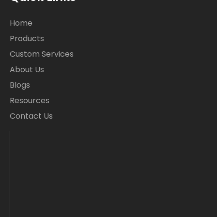
Home
Products
Custom Services
About Us
Blogs
Resources
Contact Us