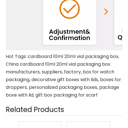
Hot Tags: cardboard 10ml 20ml vial packaging box,
China cardboard 10ml 20ml vial packaging box
manufacturers, suppliers, factory,
box for watch
packaging
,
decorative gift boxes with lids
,
boxes for
droppers
,
personalized packaging boxes
,
package
boxe with lid
,
gift box packaging for scarf
Related Products