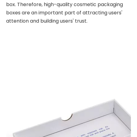
box. Therefore, high-quality cosmetic packaging
boxes are an important part of attracting users'
attention and building users' trust.