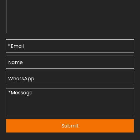
Submit