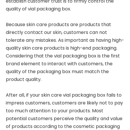
establish customer trust is to firmly control the
quality of vial packaging box.
Because skin care products are products that
directly contact our skin, customers can not
tolerate any mistakes. As important as having high-
quality skin care products is high-end packaging.
Considering that the vial packaging box is the first
brand element to interact with customers, the
quality of the packaging box must match the
product quality.
After all, if your skin care vial packaging box fails to
impress customers, customers are likely not to pay
too much attention to your products. Most
potential customers perceive the quality and value
of products according to the cosmetic packaging