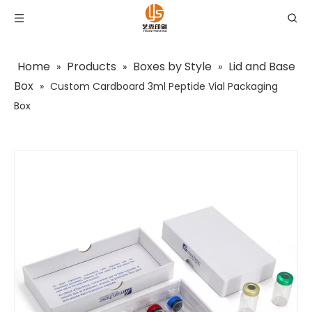
Home
Products
Boxes by Style
Lid and Base
»
»
»
Box
»
Custom Cardboard 3ml Peptide Vial Packaging
Box