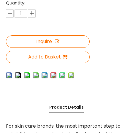
Quantity:
Inquire
Add to Basket
Product Details
For skin care brands, the most important step to