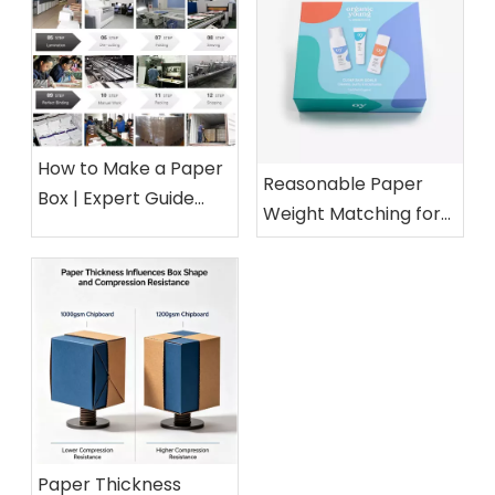
How to Make a Paper
Reasonable Paper
Box | Expert Guide
Weight Matching for
from a 15-Year Paper
Different Cosmetic
Packaging Factory
Boxes
Paper Thickness