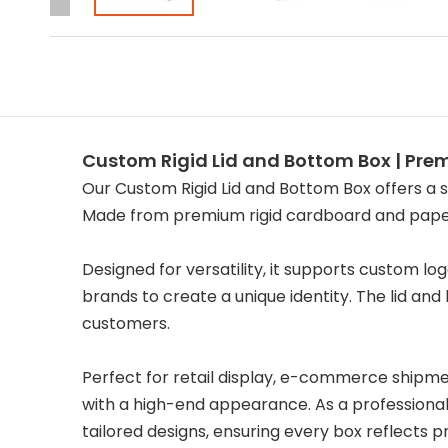
Custom Rigid Lid and Bottom Box | Pr
Our Custom Rigid Lid and Bottom Box offers a s
Made from premium rigid cardboard and paperb
Designed for versatility, it supports custom lo
brands to create a unique identity. The lid an
customers.
Perfect for retail display, e-commerce shipmen
with a high-end appearance. As a professional 
tailored designs, ensuring every box reflects 