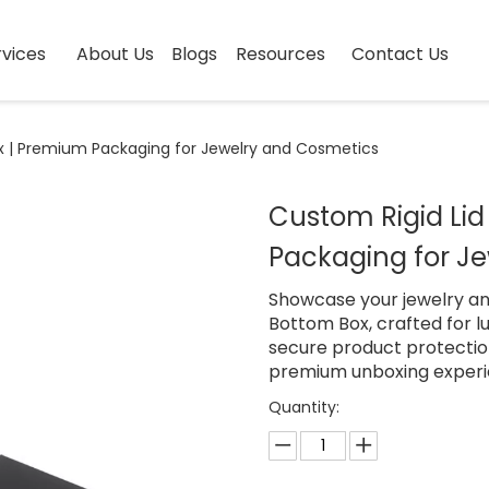
vices
About Us
Blogs
Resources
Contact Us
x | Premium Packaging for Jewelry and Cosmetics
Custom Rigid Li
Packaging for J
Showcase your jewelry an
Bottom Box, crafted for 
secure product protection
premium unboxing experi
Quantity: