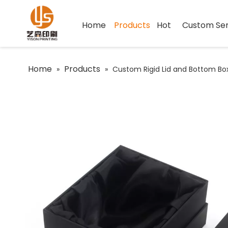
Home
Products
Hot
Custom Ser
Home
Products
»
»
Custom Rigid Lid and Bottom Bo