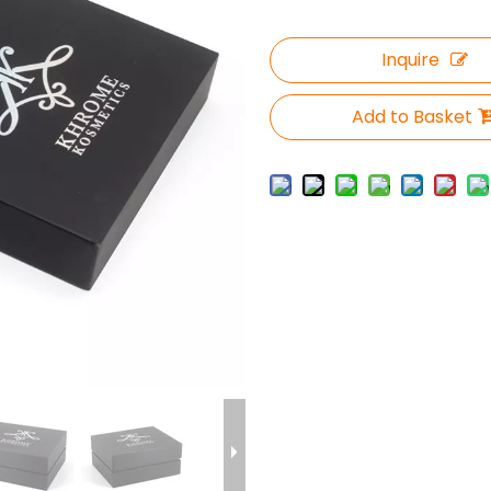
Inquire
Add to Basket