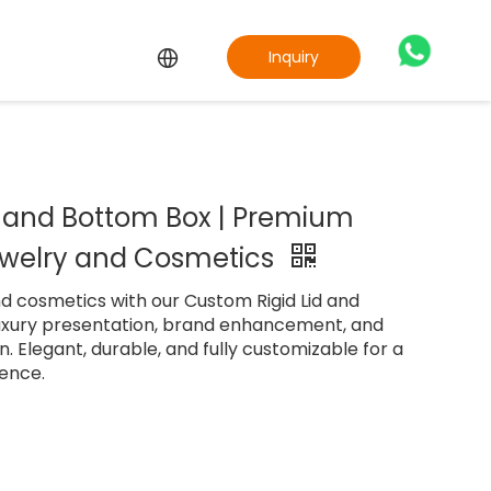
Inquiry
d and Bottom Box | Premium
ewelry and Cosmetics
d cosmetics with our Custom Rigid Lid and
luxury presentation, brand enhancement, and
. Elegant, durable, and fully customizable for a
ence.