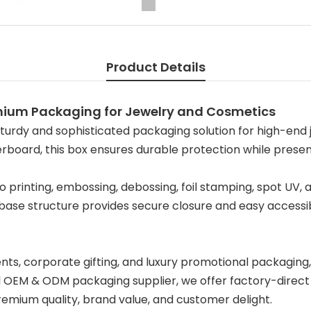
Product Details
emium Packaging for Jewelry and Cosmetics
turdy and sophisticated packaging solution for high-end j
oard, this box ensures durable protection while presenti
go printing, embossing, debossing, foil stamping, spot UV, 
d base structure provides secure closure and easy accessi
ts, corporate gifting, and luxury promotional packaging, 
OEM & ODM packaging supplier, we offer factory-direct pr
premium quality, brand value, and customer delight.