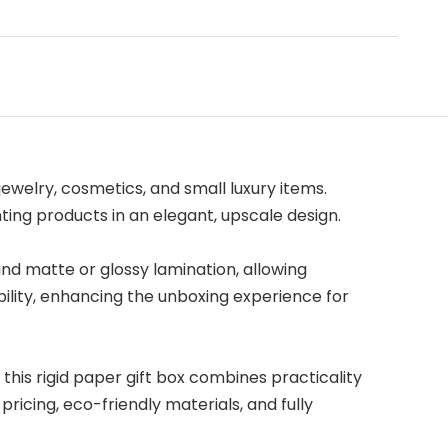
ewelry, cosmetics, and small luxury items.
ng products in an elegant, upscale design.
and matte or glossy lamination, allowing
bility, enhancing the unboxing experience for
this rigid paper gift box combines practicality
icing, eco-friendly materials, and fully