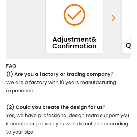
FAQ
(1) Are you a factory or trading company?
We are a factory with 10 years manufacturing
experience.
(2) Could you create the design for us?
Yes, we have professional design team support you
if needed or provide you with die cut line accroding
to your size.