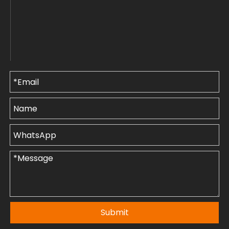
Submit