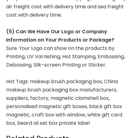
air freight cost with delivery time and sea freight
cost with delivery time.
(5) Can We Have Our Logo or Company
Information on Your Products or Package?
Sure. Your Logo can show on the products by
Printing, UV Varnishing, Hot Stamping, Embossing,
Debossing, Silk-screen Printing or Sticker.
Hot Tags: makeup brush packaging box, China
makeup brush packaging box manufacturers,
suppliers, factory,
magnetic clamshell box
,
personalised magnetic gift boxes
,
black gift box
magnetic
,
craft box with window
,
white gift card
box
,
beard oil set box private label