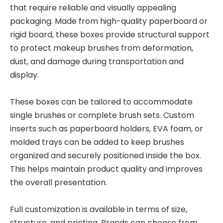
that require reliable and visually appealing
packaging. Made from high-quality paperboard or
rigid board, these boxes provide structural support
to protect makeup brushes from deformation,
dust, and damage during transportation and
display.
These boxes can be tailored to accommodate
single brushes or complete brush sets. Custom
inserts such as paperboard holders, EVA foam, or
molded trays can be added to keep brushes
organized and securely positioned inside the box.
This helps maintain product quality and improves
the overall presentation.
Full customization is available in terms of size,
structure, and printing. Brands can choose from