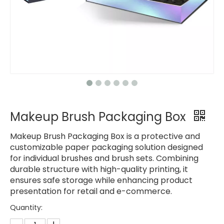
Makeup Brush Packaging Box
Makeup Brush Packaging Box is a protective and
customizable paper packaging solution designed
for individual brushes and brush sets. Combining
durable structure with high-quality printing, it
ensures safe storage while enhancing product
presentation for retail and e-commerce.
Quantity: