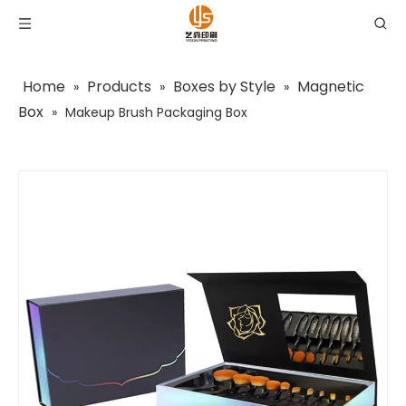
Home
Products
Boxes by Style
Magnetic
»
»
»
Box
»
Makeup Brush Packaging Box