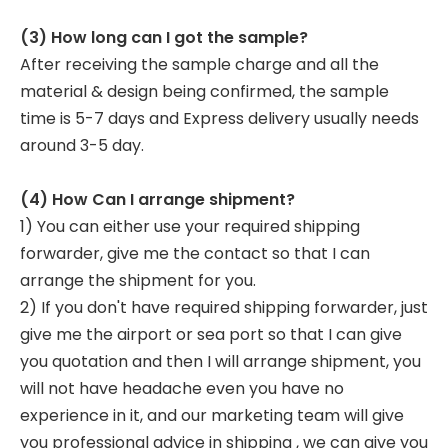
(3) How long can I got the sample?
After receiving the sample charge and all the
material & design being confirmed, the sample
time is 5-7 days and Express delivery usually needs
around 3-5 day.
(4) How Can I arrange shipment?
1) You can either use your required shipping
forwarder, give me the contact so that I can
arrange the shipment for you.
2) If you don't have required shipping forwarder, just
give me the airport or sea port so that I can give
you quotation and then I will arrange shipment, you
will not have headache even you have no
experience in it, and our marketing team will give
you professional advice in shipping , we can give you