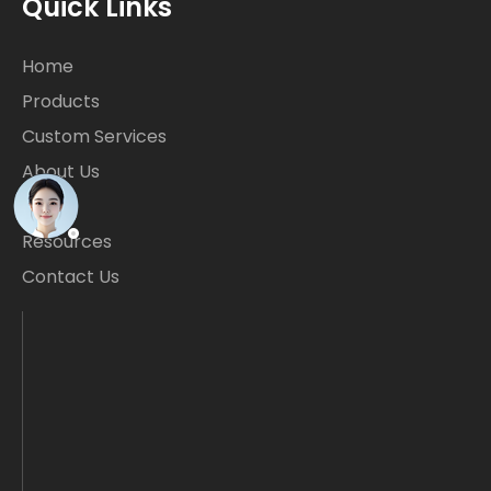
Quick Links
Home
Products
Custom Services
About Us
Blogs
Resources
Contact Us