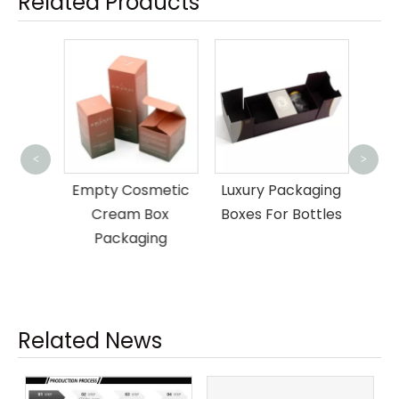
Related Products
Whi
<
>
Gi
er
Empty Cosmetic
Luxury Packaging
rd
Cream Box
Boxes For Bottles
 Box
Packaging
Related News