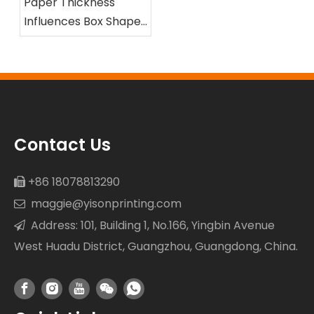
Paper Thickness
Influences Box Shape
and Compression
Resistance
Contact Us
+86 18078813290

maggie@yisonprinting.com

Address: 101, Building 1, No.166, Yingbin Avenue

West Huadu District, Guangzhou, Guangdong, China.