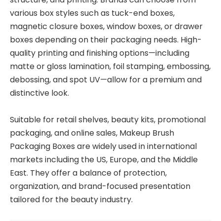
various box styles such as tuck-end boxes,
magnetic closure boxes, window boxes, or drawer
boxes depending on their packaging needs. High-
quality printing and finishing options—including
matte or gloss lamination, foil stamping, embossing,
debossing, and spot UV—allow for a premium and
distinctive look.
Suitable for retail shelves, beauty kits, promotional
packaging, and online sales, Makeup Brush
Packaging Boxes are widely used in international
markets including the US, Europe, and the Middle
East. They offer a balance of protection,
organization, and brand-focused presentation
tailored for the beauty industry.