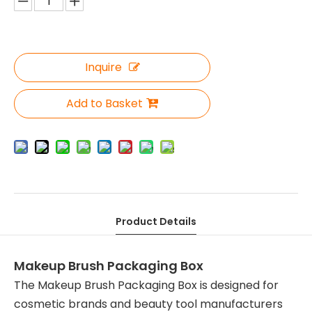
Inquire
Add to Basket
Product Details
Makeup Brush Packaging Box
The Makeup Brush Packaging Box is designed for
cosmetic brands and beauty tool manufacturers