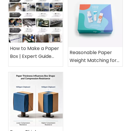
How to Make a Paper
Reasonable Paper
Box | Expert Guide
Weight Matching for
from a 15-Year Paper
Different Cosmetic
Packaging Factory
Boxes