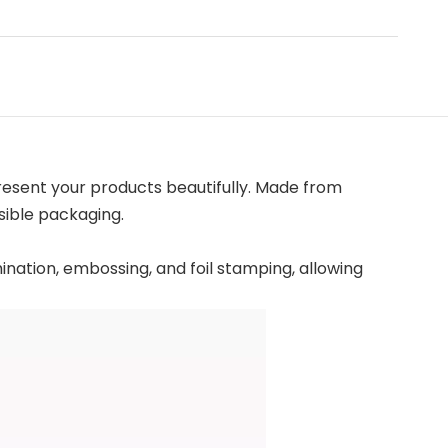
resent your products beautifully. Made from
sible packaging.
mination, embossing, and foil stamping, allowing