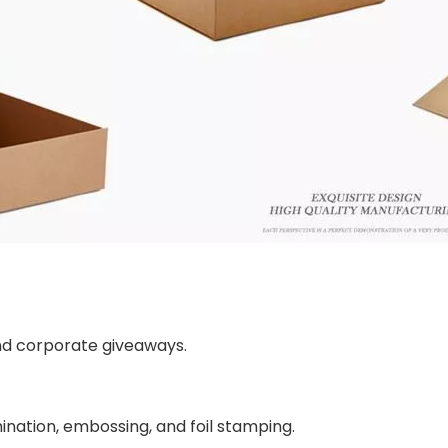
 and corporate giveaways.
amination, embossing, and foil stamping.