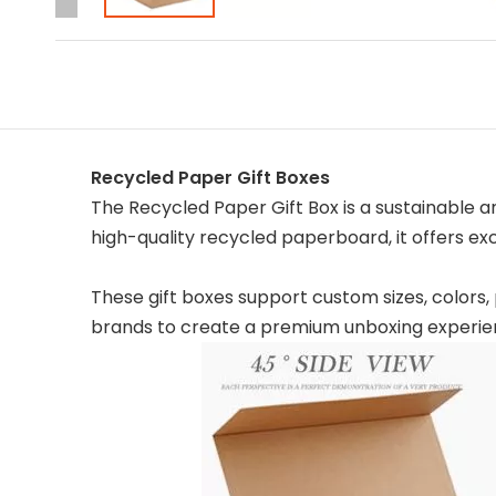
Recycled Paper Gift Boxes
The Recycled Paper Gift Box is a sustainable 
high-quality recycled paperboard, it offers e
These gift boxes support custom sizes, colors, 
brands to create a premium unboxing experie