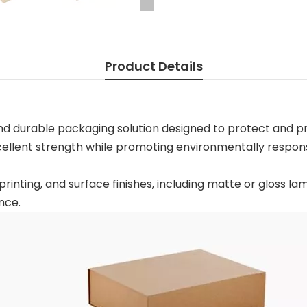
Product Details
and durable packaging solution designed to protect and p
xcellent strength while promoting environmentally respon
printing, and surface finishes, including matte or gloss la
nce.