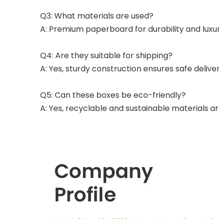
Q3: What materials are used?
A: Premium paperboard for durability and lux
Q4: Are they suitable for shipping?
A: Yes, sturdy construction ensures safe delivery
Q5: Can these boxes be eco-friendly?
A: Yes, recyclable and sustainable materials ar