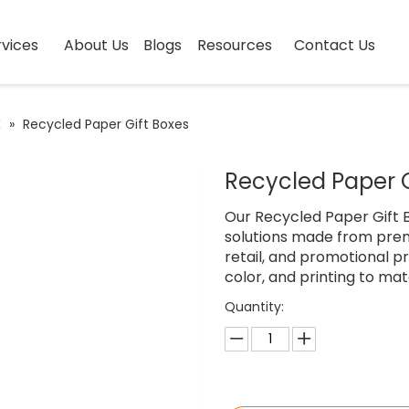
vices
About Us
Blogs
Resources
Contact Us
x
»
Recycled Paper Gift Boxes
Recycled Paper 
Our Recycled Paper Gift B
solutions made from prem
retail, and promotional pr
color, and printing to mat
Quantity: