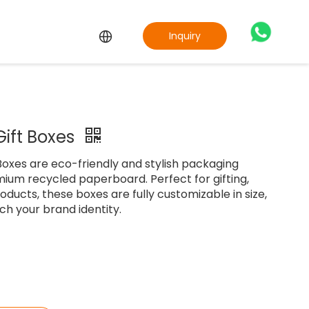
Inquiry
Gift Boxes
oxes are eco-friendly and stylish packaging
ium recycled paperboard. Perfect for gifting,
oducts, these boxes are fully customizable in size,
ch your brand identity.