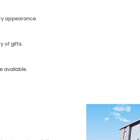
ury appearance.
 of gifts.
e available.