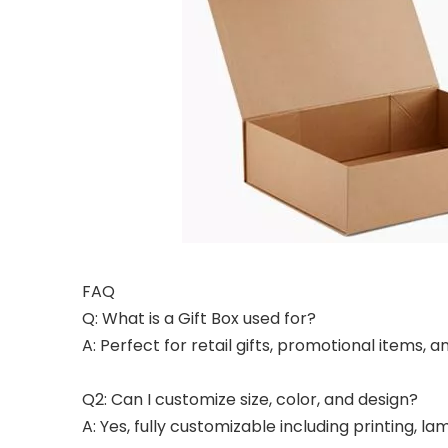
FAQ
Q: What is a Gift Box used for?
A: Perfect for retail gifts, promotional items,
Q2: Can I customize size, color, and design?
A: Yes, fully customizable including printing, l