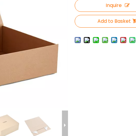
Inquire
Add to Basket