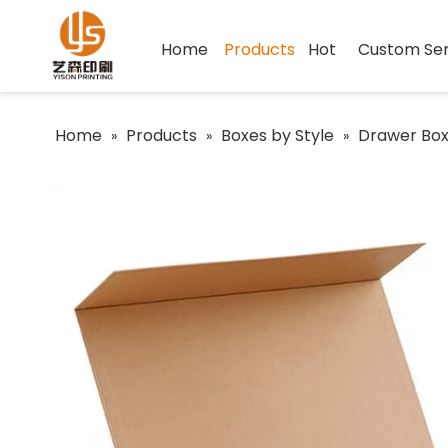
Home
Products
Hot
Custom Ser
Home
Products
Boxes by Style
Drawer Bo
»
»
»