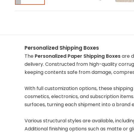
Personalized Shipping Boxes
The
Personalized Paper Shipping Boxes
are d
delivery. Constructed from high-quality corr
keeping contents safe from damage, compress
With full customization options, these shipping 
cosmetics, electronics, and subscription items
surfaces, turning each shipment into a brand 
Various structural styles are available, includi
Additional finishing options such as matte or 