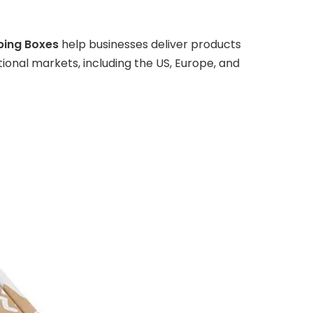
ping Boxes
help businesses deliver products
onal markets, including the US, Europe, and