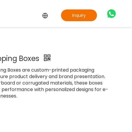
Inquiry
ipping Boxes
ping Boxes are custom-printed packaging
cure product delivery and brand presentation.
board or corrugated materials, these boxes
g performance with personalized designs for e-
nesses.