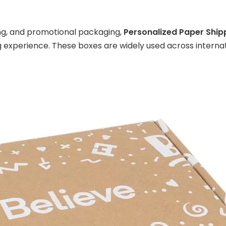
ing, and promotional packaging,
Personalized Paper Ship
experience. These boxes are widely used across internati