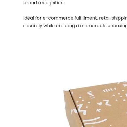
brand recognition.
Ideal for e-commerce fulfillment, retail shipp
securely while creating a memorable unboxing 