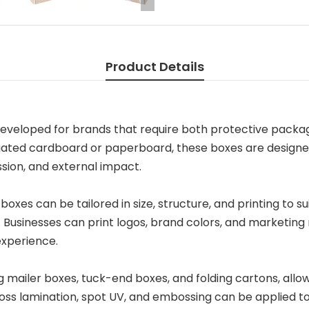
Product Details
eveloped for brands that require both protective packagi
ugated cardboard or paperboard, these boxes are designe
ion, and external impact.
boxes can be tailored in size, structure, and printing to su
. Businesses can print logos, brand colors, and marketing
experience.
ng mailer boxes, tuck-end boxes, and folding cartons, allow
gloss lamination, spot UV, and embossing can be applied 