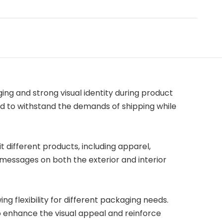
ng and strong visual identity during product
d to withstand the demands of shipping while
it different products, including apparel,
 messages on both the exterior and interior
ing flexibility for different packaging needs.
to enhance the visual appeal and reinforce