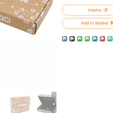
Inquire
Add to Basket