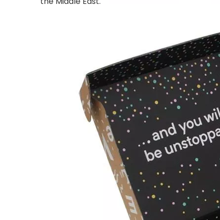
the Middle East.