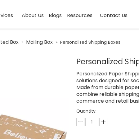
vices
About Us
Blogs
Resources
Contact Us
ted Box
Mailing Box
»
»
Personalized Shipping Boxes
Personalized Sh
Personalized Paper Ship
solutions designed for se
Made from durable paper
combine reliable shippin
commerce and retail busi
Quantity: