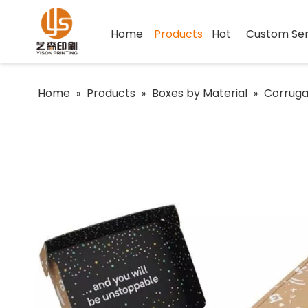
Home
Products
Hot
Custom Ser
Home
Products
Boxes by Material
Corruga
»
»
»