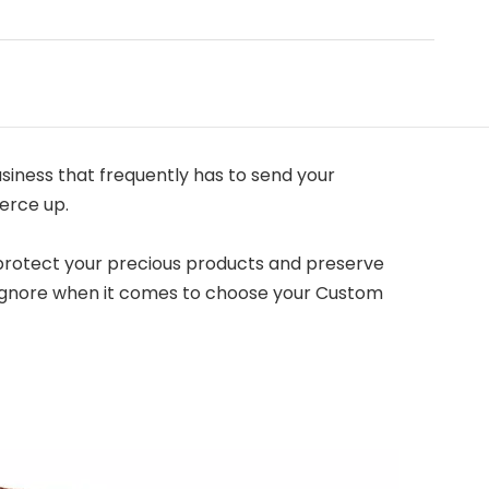
siness that frequently has to send your
erce up.
o protect your precious products and preserve
r ignore when it comes to choose your Custom