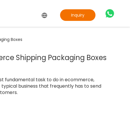
Inquiry
ging Boxes
ce Shipping Packaging Boxes
st fundamental task to do in ecommerce,
he typical business that frequently has to send
stomers.