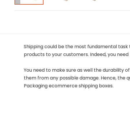
Shipping could be the most fundamental task to
products to your customers. Indeed, you need 
You need to make sure as well the durability o
them from any possible damage. Hence, the qua
Packaging ecommerce shipping boxes.