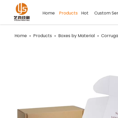
Home
Products
Hot
Custom Ser
Home
Products
Boxes by Material
Corruga
»
»
»