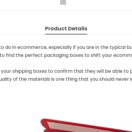
Product Details
 do in ecommerce, especially if you are in the typical bu
to find the perfect packaging boxes to shift your ecomm
f your shipping boxes to confirm that they will be able t
lity of the materials is one thing that you should neve