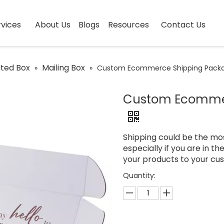
vices
About Us
Blogs
Resources
Contact Us
ted Box
Mailing Box
»
»
Custom Ecommerce Shipping Packa
Custom Ecommer
Shipping could be the mo
especially if you are in t
your products to your cu
Quantity: