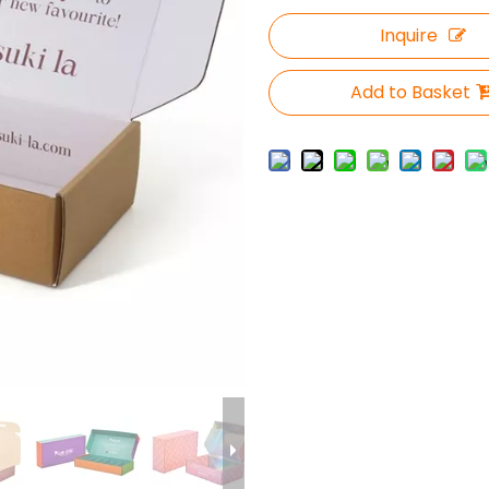
Inquire
Add to Basket