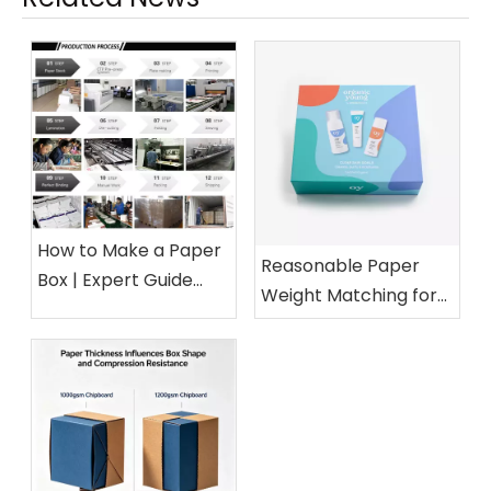
How to Make a Paper
Reasonable Paper
Box | Expert Guide
Weight Matching for
from a 15-Year Paper
Different Cosmetic
Packaging Factory
Boxes