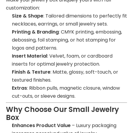
customization:
Size & Shape
: Tailored dimensions to perfectly fit
necklaces, earrings, or small jewelry sets.
Printing & Branding
: CMYK printing, embossing,
debossing, foil stamping, or hot stamping for
logos and patterns.
Insert Material
: Velvet, foam, or cardboard
inserts for optimal jewelry protection.
Finish & Texture
: Matte, glossy, soft-touch, or
textured finishes.
Extras
: Ribbon pulls, magnetic closure, window
cut-outs, or sleeve designs.
Why Choose Our Small Jewelry
Box
Enhances Product Value
– Luxury packaging