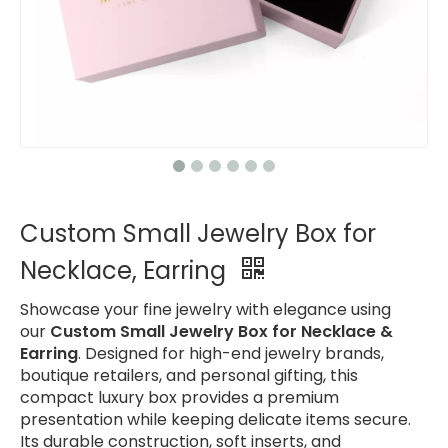
Custom Small Jewelry Box for
Necklace, Earring
Showcase your fine jewelry with elegance using
our
Custom Small Jewelry Box for Necklace &
Earring
. Designed for high-end jewelry brands,
boutique retailers, and personal gifting, this
compact luxury box provides a premium
presentation while keeping delicate items secure.
Its durable construction, soft inserts, and