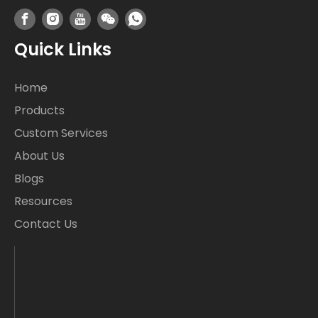
Quick Links
Home
Products
Custom Services
About Us
Blogs
Resources
Contact Us