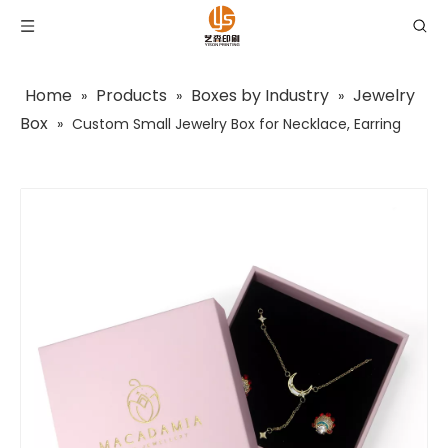
Home
Products
Boxes by Industry
Jewelry
»
»
»
Box
»
Custom Small Jewelry Box for Necklace, Earring