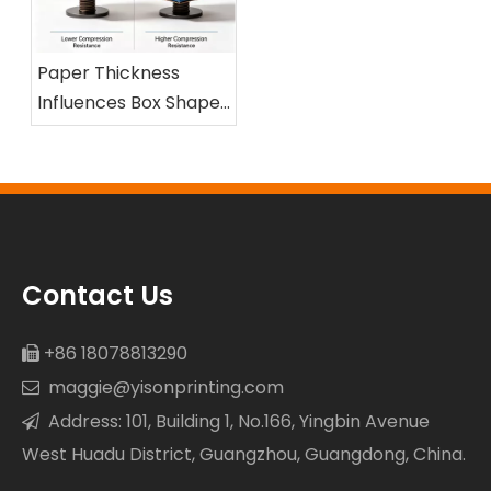
Paper Thickness
Influences Box Shape
and Compression
Resistance
Contact Us
+86 18078813290

maggie@yisonprinting.com

Address: 101, Building 1, No.166, Yingbin Avenue

West Huadu District, Guangzhou, Guangdong, China.