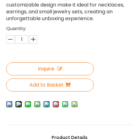
customizable design make it ideal for necklaces,
earrings, and small jewelry sets, creating an
unforgettable unboxing experience.
Quantity:
Inquire
Add to Basket
Product Details