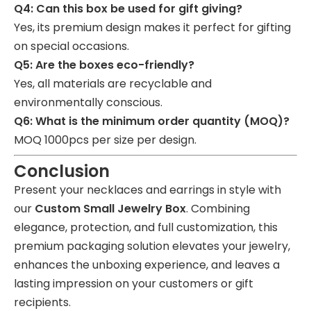
Q4: Can this box be used for gift giving?
Yes, its premium design makes it perfect for gifting
on special occasions.
Q5: Are the boxes eco-friendly?
Yes, all materials are recyclable and
environmentally conscious.
Q6: What is the minimum order quantity (MOQ)?
MOQ 1000pcs per size per design.
Conclusion
Present your necklaces and earrings in style with
our
Custom Small Jewelry Box
. Combining
elegance, protection, and full customization, this
premium packaging solution elevates your jewelry,
enhances the unboxing experience, and leaves a
lasting impression on your customers or gift
recipients.