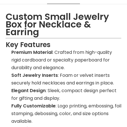
Custom Small Jewelry
Box for Necklace &
Earring
Key Features
Premium Material
: Crafted from high-quality
rigid cardboard or specialty paperboard for
durability and elegance.
Soft Jewelry Inserts
: Foam or velvet inserts
securely hold necklaces and earrings in place.
Elegant Design
: Sleek, compact design perfect
for gifting and display.
Fully Customizable
: Logo printing, embossing, foil
stamping, debossing, color, and size options
available.