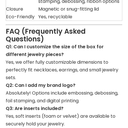
stamping, debossing, ribbon options
Closure
Magnetic or snug-fitting lid
Eco-Friendly
Yes, recyclable
FAQ (Frequently Asked
Questions)
Q1: Can I customize the size of the box for
different jewelry pieces?
Yes, we offer fully customizable dimensions to
perfectly fit necklaces, earrings, and small jewelry
sets.
Q2: Can I add my brand logo?
Absolutely! Options include embossing, debossing,
foil stamping, and digital printing.
Q3: Are inserts included?
Yes, soft inserts (foam or velvet) are available to
securely hold your jewelry.