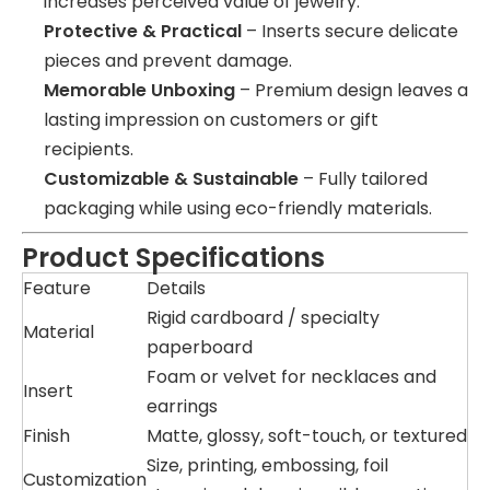
increases perceived value of jewelry.
Protective & Practical
– Inserts secure delicate
pieces and prevent damage.
Memorable Unboxing
– Premium design leaves a
lasting impression on customers or gift
recipients.
Customizable & Sustainable
– Fully tailored
packaging while using eco-friendly materials.
Product Specifications
Feature
Details
Rigid cardboard / specialty
Material
paperboard
Foam or velvet for necklaces and
Insert
earrings
Finish
Matte, glossy, soft-touch, or textured
Size, printing, embossing, foil
Customization