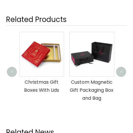
Related Products
Dra
<
>
Pac
nner
Christmas Gift
Custom Magnetic
book
Boxes With Lids
Gift Packaging Box
 Box
and Bag
Related News