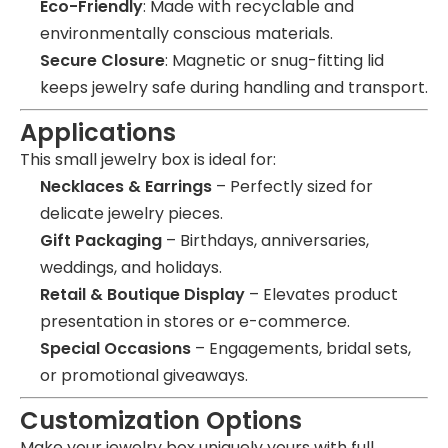
Eco-Friendly
: Made with recyclable and
environmentally conscious materials.
Secure Closure
: Magnetic or snug-fitting lid
keeps jewelry safe during handling and transport.
Applications
This small jewelry box is ideal for:
Necklaces & Earrings
– Perfectly sized for
delicate jewelry pieces.
Gift Packaging
– Birthdays, anniversaries,
weddings, and holidays.
Retail & Boutique Display
– Elevates product
presentation in stores or e-commerce.
Special Occasions
– Engagements, bridal sets,
or promotional giveaways.
Customization Options
Make your jewelry box uniquely yours with full